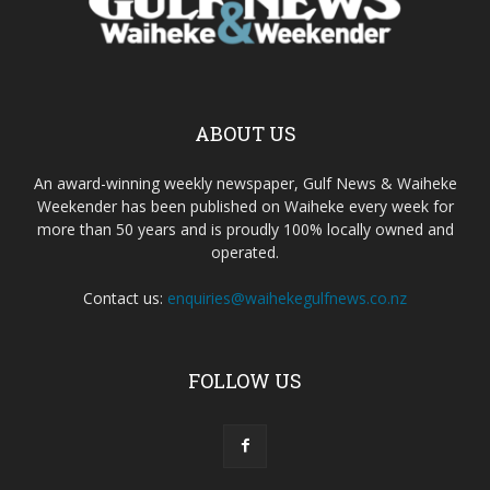
ABOUT US
An award-winning weekly newspaper, Gulf News & Waiheke
Weekender has been published on Waiheke every week for
more than 50 years and is proudly 100% locally owned and
operated.
Contact us:
enquiries@waihekegulfnews.co.nz
FOLLOW US