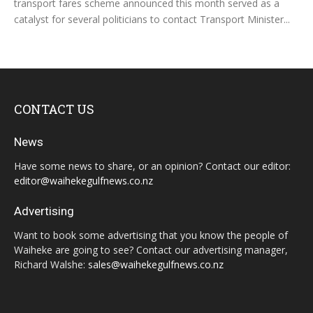
transport fares scheme announced this month served as a
catalyst for several politicians to contact Transport Minister...
CONTACT US
News
Have some news to share, or an opinion? Contact our editor:
editor@waihekegulfnews.co.nz
Advertising
Want to book some advertising that you know the people of
Waiheke are going to see? Contact our advertising manager,
Richard Walshe:
sales@waihekegulfnews.co.nz