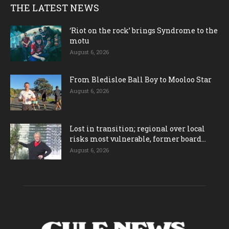
THE LATEST NEWS
‘Riot on the rock’ brings Syndrome to the
motu
August 6, 2026
From Bledisloe Ball Boy to Mooloo Star
August 6, 2026
Lost in transition; regional over local
risks most vulnerable, former board...
August 6, 2026