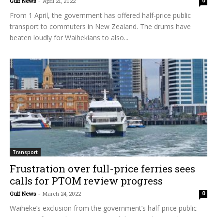
Gulf News
-
April 21, 2022
0
From 1 April, the government has offered half-price public
transport to commuters in New Zealand. The drums have
beaten loudly for Waihekians to also...
Transport
Frustration over full-price ferries sees
calls for PTOM review progress
Gulf News
-
March 24, 2022
0
Waiheke’s exclusion from the government’s half-price public