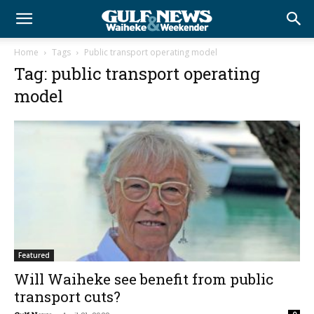
Home
Tags
Public transport operating model
Tag: public transport operating
model
Featured
Will Waiheke see benefit from public
transport cuts?