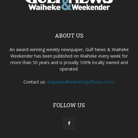
ABOUT US
An award-winning weekly newspaper, Gulf News & Waiheke
Weekender has been published on Waiheke every week for
more than 50 years and is proudly 100% locally owned and
operated.
Contact us:
enquiries@waihekegulfnews.co.nz
FOLLOW US