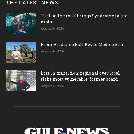
THE LATEST NEWS
‘Riot on the rock’ brings Syndrome to the
motu
August 6, 2026
From Bledisloe Ball Boy to Mooloo Star
August 6, 2026
Lost in transition; regional over local
risks most vulnerable, former board...
August 6, 2026