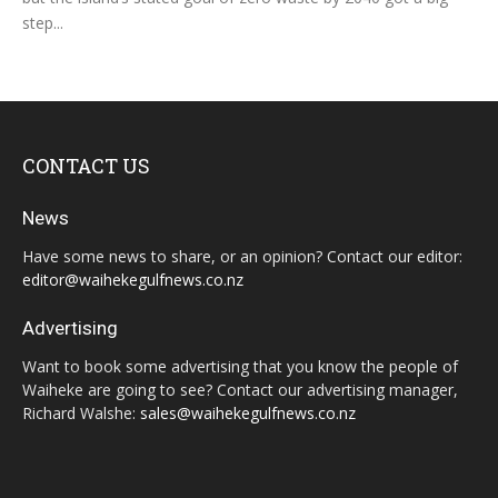
step...
CONTACT US
News
Have some news to share, or an opinion? Contact our editor:
editor@waihekegulfnews.co.nz
Advertising
Want to book some advertising that you know the people of
Waiheke are going to see? Contact our advertising manager,
Richard Walshe:
sales@waihekegulfnews.co.nz