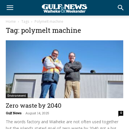
Home
Tags
Polymelt machine
Tag: polymelt machine
Environment
Zero waste by 2040
Gulf News
-
August 14, 2025
0
The words factory and Waiheke are not often used together
but the island’s stated goal of zero waste by 2040 got a big