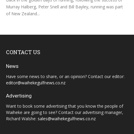
Murray Halberg, Peter Snell and Bill Bayley, running was part
of New Zealand...
CONTACT US
News
Have some news to share, or an opinion? Contact our editor:
editor@waihekegulfnews.co.nz
Advertising
Want to book some advertising that you know the people of
Waiheke are going to see? Contact our advertising manager,
Richard Walshe:
sales@waihekegulfnews.co.nz