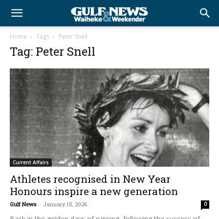
Home
Tags
Peter Snell
Tag: Peter Snell
Current Affairs
Athletes recognised in New Year
Honours inspire a new generation
Gulf News
-
January 15, 2026
0
Back in the golden days of running, following the success of