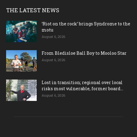
THE LATEST NEWS
‘Riot on the rock’ brings Syndrome to the
motu
August 6, 2026
From Bledisloe Ball Boy to Mooloo Star
August 6, 2026
Lost in transition; regional over local
risks most vulnerable, former board...
August 6, 2026