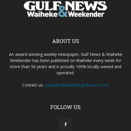
ABOUT US
An award-winning weekly newspaper, Gulf News & Waiheke
Weekender has been published on Waiheke every week for
more than 50 years and is proudly 100% locally owned and
operated.
Contact us:
enquiries@waihekegulfnews.co.nz
FOLLOW US