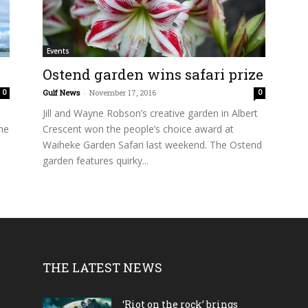
Events
Ostend garden wins safari prize
Gulf News
-
November 17, 2016
0
0
Jill and Wayne Robson’s creative garden in Albert
he
Crescent won the people’s choice award at
Waiheke Garden Safari last weekend. The Ostend
garden features quirky...
THE LATEST NEWS
‘Riot on the rock’ brings