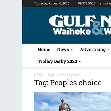
Thursday, August 6, 2026
09 372 5055
enquiri
Gulf
News
&
Waiheke
Weekender
Home
News
Advertising
Trolley Derby 2023
Home
Tags
Peoples choice
Tag: Peoples choice