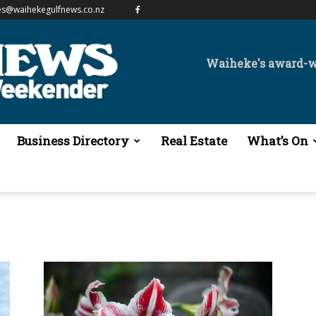
es@waihekegulfnews.co.nz
Waiheke's award-
Business Directory
Real Estate
What’s On