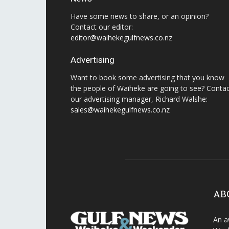
Have some news to share, or an opinion?
Contact our editor:
editor@waihekegulfnews.co.nz
Advertising
Want to book some advertising that you know
the people of Waiheke are going to see? Conta
our advertising manager, Richard Walshe:
sales@waihekegulfnews.co.nz
AB
An a