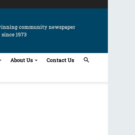
winning community newspaper
since 1973
About Us
Contact Us