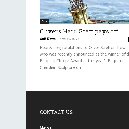
Arts
Oliver’s Hard Graft pays off
Gulf News
-
April 26, 2024
Hearty congratulations to Oliver Stretton-Pow,
who was recently announced as the winner of t
People’s Choice Award at this year’s Perpetual
Guardian Sculpture on...
CONTACT US
News