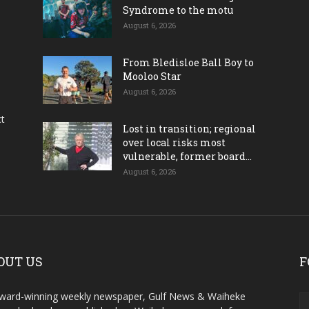
Syndrome to the motu
August 6, 2026
From Bledisloe Ball Boy to
Mooloo Star
August 6, 2026
ct
Lost in transition; regional
over local risks most
vulnerable, former board...
August 6, 2026
OUT US
F
ward-winning weekly newspaper, Gulf News & Waiheke