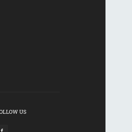
OLLOW US