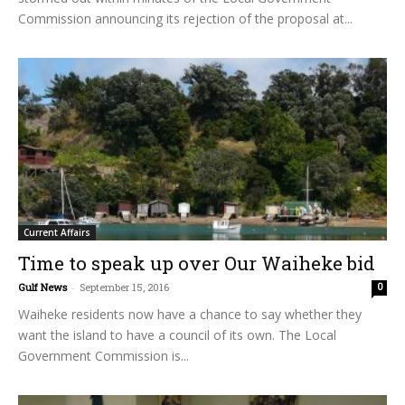
Commission announcing its rejection of the proposal at...
Current Affairs
Time to speak up over Our Waiheke bid
Gulf News
-
September 15, 2016
0
Waiheke residents now have a chance to say whether they
want the island to have a council of its own. The Local
Government Commission is...