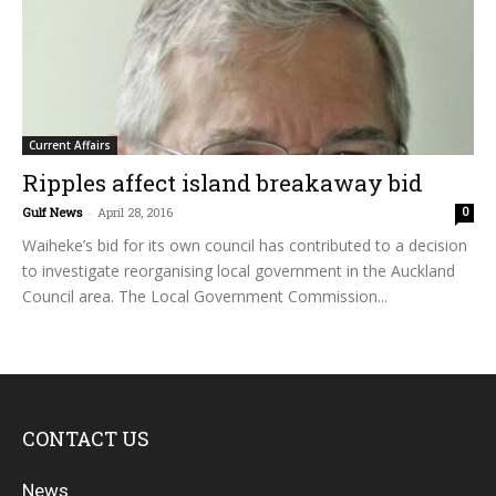
Current Affairs
Ripples affect island breakaway bid
Gulf News
-
April 28, 2016
0
Waiheke’s bid for its own council has contributed to a decision
to investigate reorganising local government in the Auckland
Council area. The Local Government Commission...
CONTACT US
News