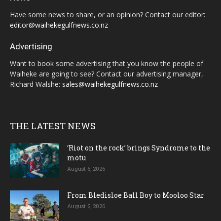
Have some news to share, or an opinion? Contact our editor:
editor@waihekegulfnews.co.nz
Advertising
Want to book some advertising that you know the people of
Waiheke are going to see? Contact our advertising manager,
Richard Walshe:
sales@waihekegulfnews.co.nz
THE LATEST NEWS
‘Riot on the rock’ brings Syndrome to the
motu
August 6, 2026
From Bledisloe Ball Boy to Mooloo Star
August 6, 2026