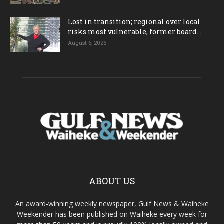
Lost in transition; regional over local
risks most vulnerable, former board...
August 6, 2026
ABOUT US
An award-winning weekly newspaper, Gulf News & Waiheke
Weekender has been published on Waiheke every week for