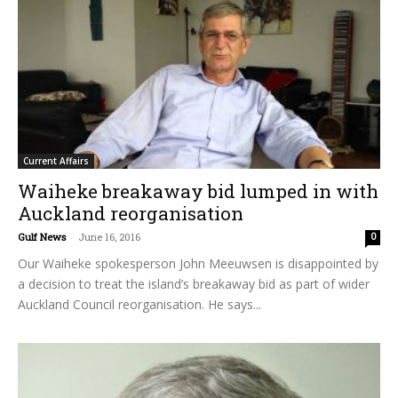
Current Affairs
Waiheke breakaway bid lumped in with
Auckland reorganisation
Gulf News
-
June 16, 2016
0
Our Waiheke spokesperson John Meeuwsen is disappointed by
a decision to treat the island’s breakaway bid as part of wider
Auckland Council reorganisation. He says...