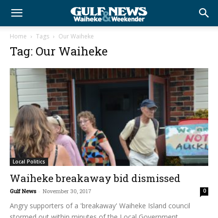
Home
Tags
Our Waiheke
Tag: Our Waiheke
Local Politics
Waiheke breakaway bid dismissed
Gulf News
-
November 30, 2017
0
Angry supporters of a 'breakaway' Waiheke Island council
stormed out within minutes of the Local Government