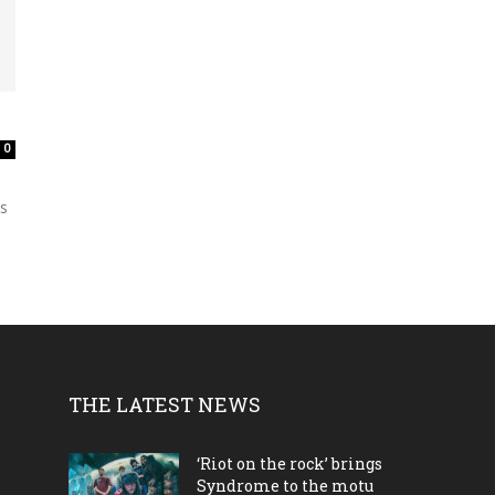
0
is
THE LATEST NEWS
‘Riot on the rock’ brings
Syndrome to the motu