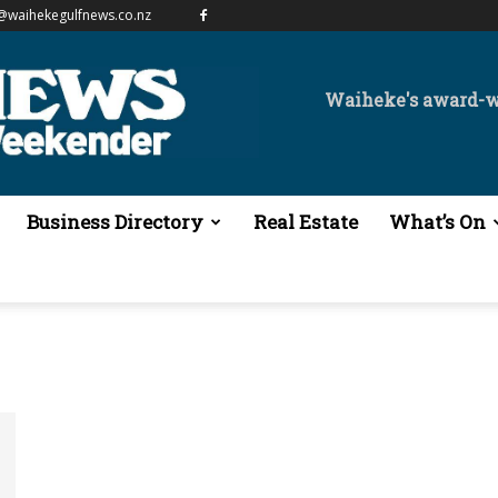
@waihekegulfnews.co.nz
Waiheke's award-
Business Directory
Real Estate
What’s On