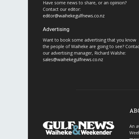
Have some news to share, or an opinion?
Contact our editor:
editor@waihekegulfnews.co.nz
Advertising
Want to book some advertising that you know
the people of Waiheke are going to see? Conta
our advertising manager, Richard Walshe:
sales@waihekegulfnews.co.nz
AB
An a
Week