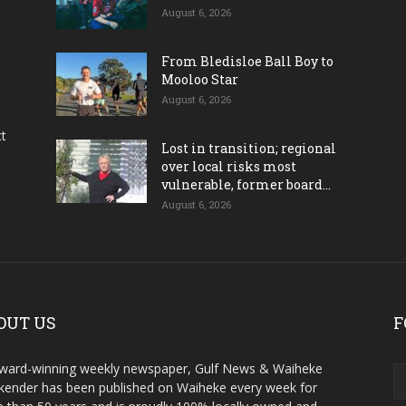
August 6, 2026
From Bledisloe Ball Boy to
Mooloo Star
August 6, 2026
ct
Lost in transition; regional
over local risks most
vulnerable, former board...
August 6, 2026
OUT US
F
ward-winning weekly newspaper, Gulf News & Waiheke
ender has been published on Waiheke every week for