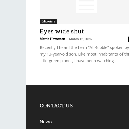
Editorials
Eyes wide shut
Merrie Hewetson
-
March 12, 2026
Recently I heard the term “AI Bubble” spoken by
my 13-year-old son. Like most inhabitants of th
little green planet, I have been watching,...
CONTACT US
News