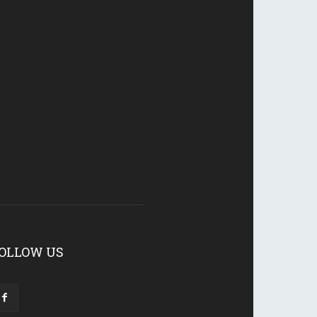
OLLOW US