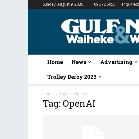
Sunday, August 9, 2026
09 372 5055
enquiries
Gulf
News
&
Waiheke
Weekender
Home
News
Advertising
Trolley Derby 2023
Home
Tags
OpenAI
Tag: OpenAI