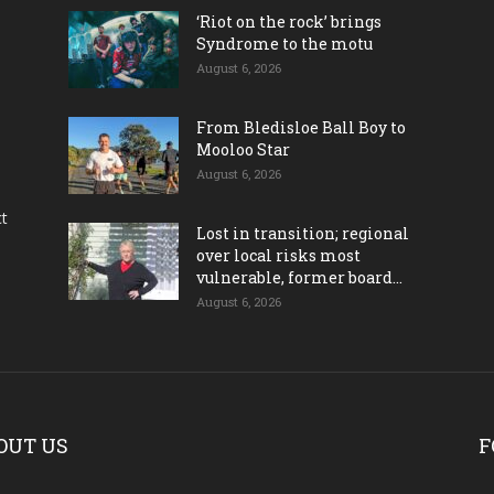
‘Riot on the rock’ brings
Syndrome to the motu
August 6, 2026
From Bledisloe Ball Boy to
Mooloo Star
August 6, 2026
ct
Lost in transition; regional
over local risks most
vulnerable, former board...
August 6, 2026
OUT US
F