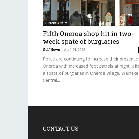
Current Affairs
Fifth Oneroa shop hit in two-
week spate of burglaries
Gulf News
-
April 24, 2025
Police are continuing to increase their presence 
Oneroa with increased foot patrols at night, aft
a spate of burglaries in Oneroa Village. Waiheke
Central...
CONTACT US