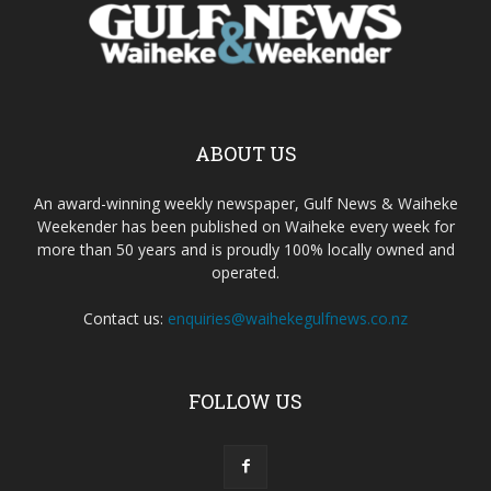
ABOUT US
An award-winning weekly newspaper, Gulf News & Waiheke
Weekender has been published on Waiheke every week for
more than 50 years and is proudly 100% locally owned and
operated.
Contact us:
enquiries@waihekegulfnews.co.nz
FOLLOW US