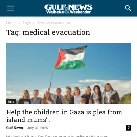
Home
Tags
Medical evacuation
Tag: medical evacuation
Arts
Help the children in Gaza is plea from
island mums’...
Gulf News
-
July 31, 2025
0
Waiheke Mums for Peace group is asking the wider