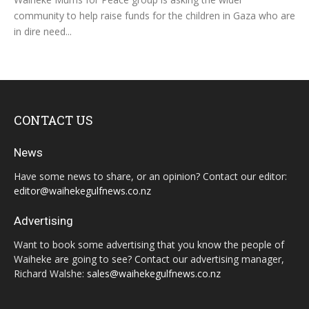
community to help raise funds for the children in Gaza who are
in dire need...
CONTACT US
News
Have some news to share, or an opinion? Contact our editor:
editor@waihekegulfnews.co.nz
Advertising
Want to book some advertising that you know the people of
Waiheke are going to see? Contact our advertising manager,
Richard Walshe:
sales@waihekegulfnews.co.nz