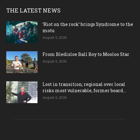
THE LATEST NEWS
‘Riot on the rock’ brings Syndrome to the
motu
August 6, 2026
From Bledisloe Ball Boy to Mooloo Star
August 6, 2026
Lost in transition; regional over local
risks most vulnerable, former board...
August 6, 2026