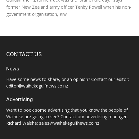
former New Zealand army officer Tenby Powell when his non-
government organisation, Kiwi...
CONTACT US
News
Have some news to share, or an opinion? Contact our editor:
editor@waihekegulfnews.co.nz
Advertising
Want to book some advertising that you know the people of
Waiheke are going to see? Contact our advertising manager,
Richard Walshe:
sales@waihekegulfnews.co.nz