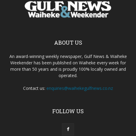
ABOUT US
An award-winning weekly newspaper, Gulf News & Waiheke
Weekender has been published on Waiheke every week for
more than 50 years and is proudly 100% locally owned and
operated.
Contact us:
enquiries@waihekegulfnews.co.nz
FOLLOW US