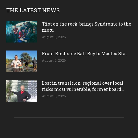
THE LATEST NEWS
‘Riot on the rock’ brings Syndrome to the
motu
August 6, 2026
From Bledisloe Ball Boy to Mooloo Star
August 6, 2026
Lost in transition; regional over local
risks most vulnerable, former board...
August 6, 2026