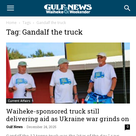
Home
Tags
Gandalf the truck
Tag: Gandalf the truck
Current Affairs
Waiheke-sponsored truck still
delivering aid as Ukraine war grinds on
Gulf News
-
December 24, 2025
0
Gandalf the 12 tonne truck was the “star of the day,” says