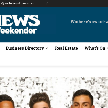
es@waihekegulfnews.co.nz
Waiheke's award-
Business Directory
Real Estate
What’s On