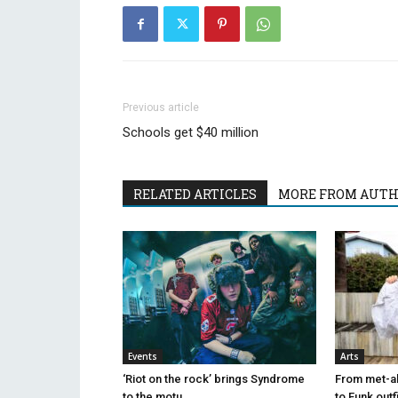
Previous article
Schools get $40 million
RELATED ARTICLES
MORE FROM AUT
Events
Arts
‘Riot on the rock’ brings Syndrome
From met-al 
to the motu
to Funk outf