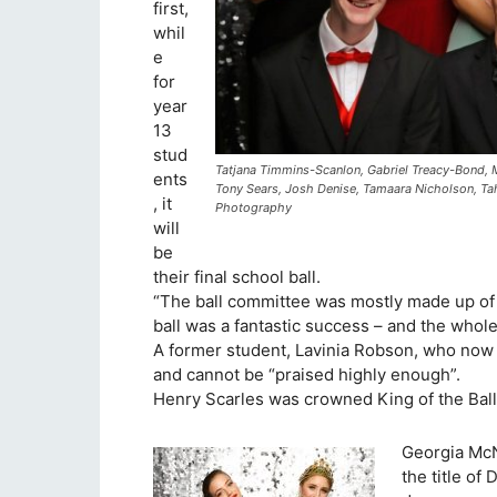
first,
whil
e
for
year
13
stud
Tatjana Timmins-Scanlon, Gabriel Treacy-Bond, 
ents
Tony Sears, Josh Denise, Tamaara Nicholson, Tah
, it
Photography
will
be
their final school ball.
“The ball committee was mostly made up of 
ball was a fantastic success – and the whole
A former student, Lavinia Robson, who now
and cannot be “praised highly enough”.
Henry Scarles was crowned King of the Bal
Georgia Mc
the title o