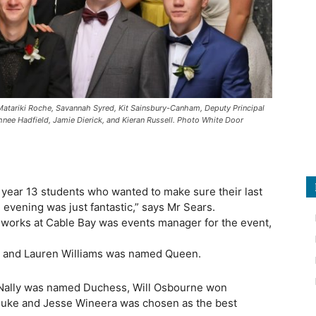
Matariki Roche, Savannah Syred, Kit Sainsbury-Canham, Deputy Principal
nee Hadfield, Jamie Dierick, and Kieran Russell. Photo White Door
year 13 students who wanted to make sure their last
 evening was just fantastic,” says Mr Sears.
 works at Cable Bay was events manager for the event,
l and Lauren Williams was named Queen.
Nally was named Duchess, Will Osbourne won
f Duke and Jesse Wineera was chosen as the best