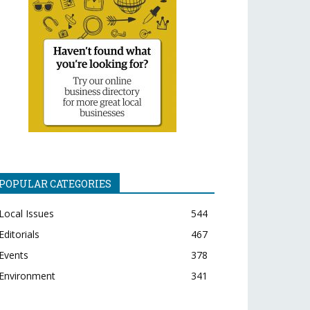
POPULAR CATEGORIES
Local Issues
544
Editorials
467
Events
378
Environment
341