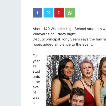
About 140 Waiheke High School students we
Vineyards on Friday night.
Deputy principal Tony Sears says the ball 
roses added ambience to the event.
For
year
11
stud
ents
, the
eve
nt
was
a