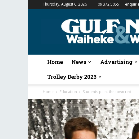
Thursday, August 6, 2026
09 372 5055
enquiri
Gulf
News
&
Waiheke
Weekender
Home
News
Advertising
Trolley Derby 2023
Home
Education
Students paint the town red