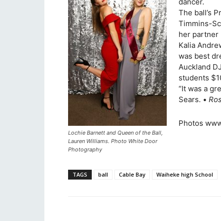
dancer.
The ball’s P
Timmins-Sca
her partner 
Kalia Andre
was best dr
Auckland DJ
students $10
“It was a gr
Sears. •
Ros
Photos www
Lochie Barnett and Queen of the Ball,
Lauren Williams. Photo White Door
Photography
TAGS
ball
Cable Bay
Waiheke high School