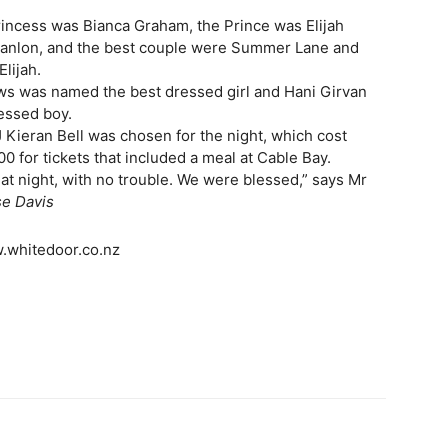
rincess was Bianca Graham, the Prince was Elijah
nlon, and the best couple were Summer Lane and
Elijah.
ws was named the best dressed girl and Hani Girvan
essed boy.
 Kieran Bell was chosen for the night, which cost
0 for tickets that included a meal at Cable Bay.
eat night, with no trouble. We were blessed,” says Mr
e Davis
.whitedoor.co.nz