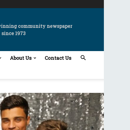
winning community newspaper
since 1973
About Us
Contact Us