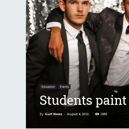
Education
Events
Students paint
By
Gulf News
-
August 4, 2016
1885