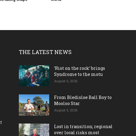
THE LATEST NEWS
‘Riot on the rock’ brings
Syndrome to the motu
August 6, 2026
From Bledisloe Ball Boy to
Mooloo Star
August 6, 2026
ct
Lost in transition; regional
over local risks most