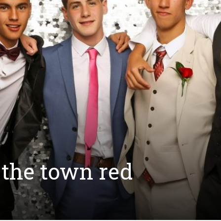
 the town red