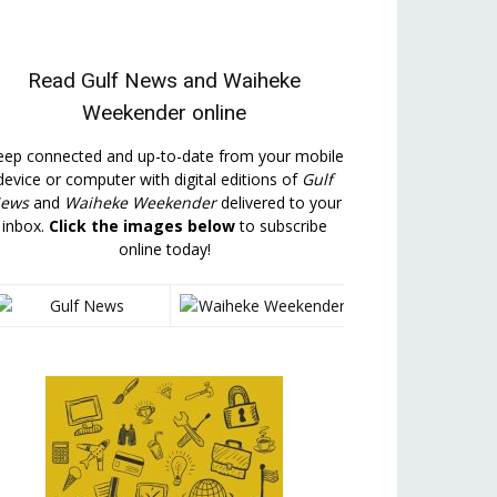
Read
Gulf News
and
Waiheke
Weekender
online
eep connected and up-to-date from your mobile
device or computer with digital editions of
Gulf
ews
and
Waiheke Weekender
delivered to your
inbox.
Click the images below
to subscribe
online today!