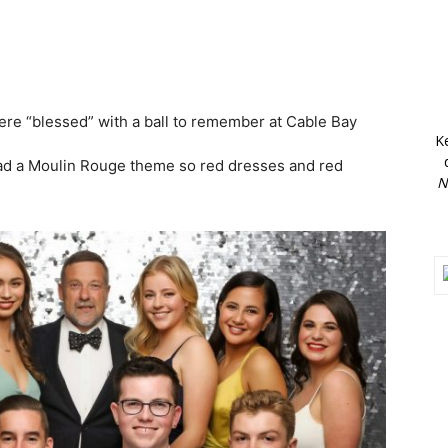
re “blessed” with a ball to remember at Cable Bay
K
had a Moulin Rouge theme so red dresses and red
N