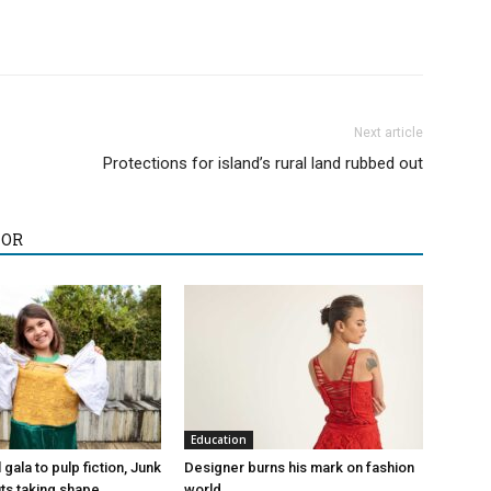
Next article
Protections for island’s rural land rubbed out
HOR
Education
gala to pulp fiction, Junk
Designer burns his mark on fashion
its taking shape
world