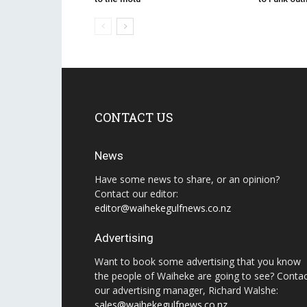
CONTACT US
News
Have some news to share, or an opinion?
Contact our editor:
editor@waihekegulfnews.co.nz
Advertising
Want to book some advertising that you know
the people of Waiheke are going to see? Conta
our advertising manager, Richard Walshe:
sales@waihekegulfnews.co.nz