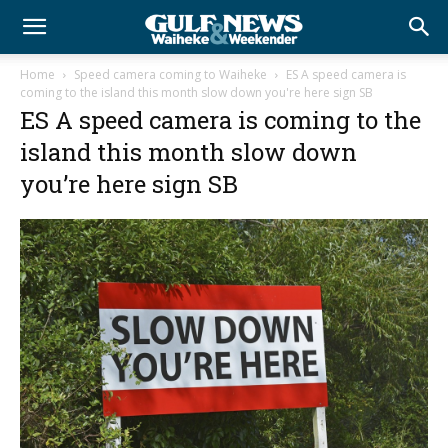
Home
Speed camera coming to Waiheke
ES A speed camera is
coming to the island this month slow down you're here sign SB
ES A speed camera is coming to the
island this month slow down
you’re here sign SB