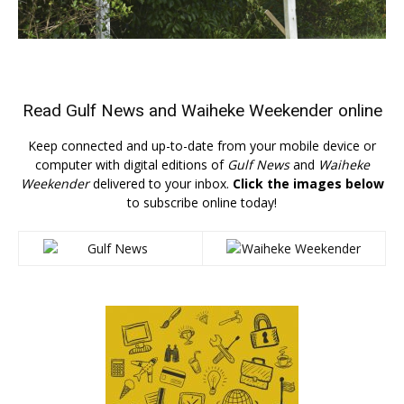
Read
Gulf News
and
Waiheke Weekender
online
Keep connected and up-to-date from your mobile device or
computer with digital editions of
Gulf News
and
Waiheke
Weekender
delivered to your inbox.
Click the images below
to subscribe online today!