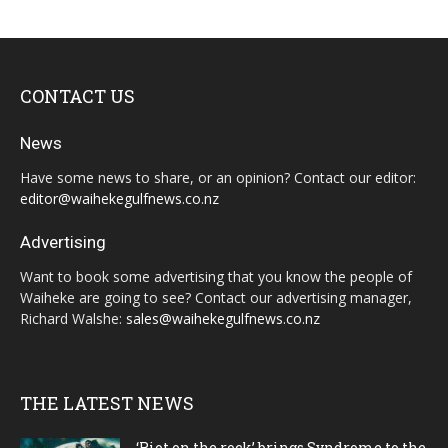
CONTACT US
News
Have some news to share, or an opinion? Contact our editor:
editor@waihekegulfnews.co.nz
Advertising
Want to book some advertising that you know the people of
Waiheke are going to see? Contact our advertising manager,
Richard Walshe:
sales@waihekegulfnews.co.nz
THE LATEST NEWS
‘Riot on the rock’ brings Syndrome to the