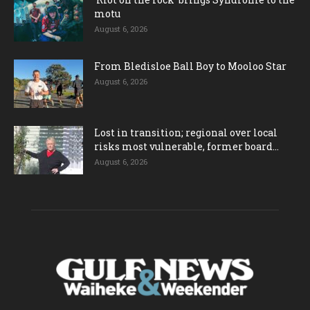
motu
August 6, 2026
From Bledisloe Ball Boy to Mooloo Star
August 6, 2026
Lost in transition; regional over local
risks most vulnerable, former board...
August 6, 2026