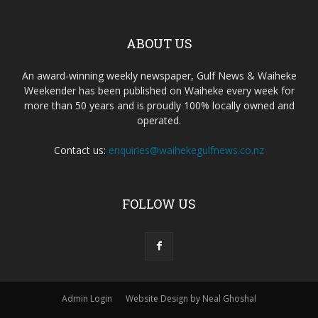
ABOUT US
An award-winning weekly newspaper, Gulf News & Waiheke
Weekender has been published on Waiheke every week for
more than 50 years and is proudly 100% locally owned and
operated.
Contact us:
enquiries@waihekegulfnews.co.nz
FOLLOW US
Admin Login
Website Design by Neal Ghoshal