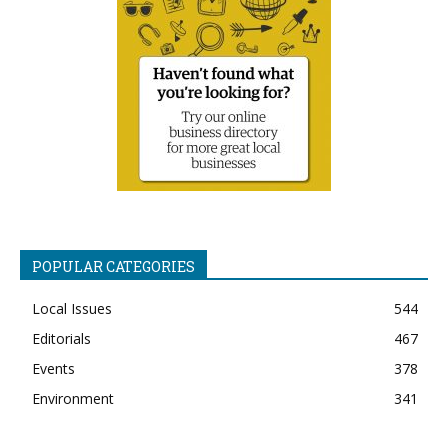
POPULAR CATEGORIES
Local Issues
544
Editorials
467
Events
378
Environment
341