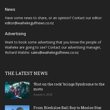
News
Have some news to share, or an opinion? Contact our editor:
editor@waihekegulfnews.co.nz
Advertising
Want to book some advertising that you know the people of
Waiheke are going to see? Contact our advertising manager,
Richard Walshe:
sales@waihekegulfnews.co.nz
THE LATEST NEWS
‘Riot on the rock’ brings Syndrome to the
motu
August 6, 2026
From Bledisloe Ball Boy to Mooloo Star