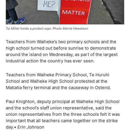
Tui Miller holds a protest sign. Photo Merrie Hewetson
Teachers from Waiheke’s two primary schools and the
high school turned out before sunrise to demonstrate
around the island on Wednesday, as part of the largest
industrial action the country has ever seen.
Teachers from Waiheke Primary School, Te Huruhi
School and Waiheke High School protested at the
Matiatia ferry terminal and the causeway in Ostend.
Paul Knighton, deputy principal at Waiheke High School
and the school’s staff union representative, said the
union representatives from the three schools felt it was
important that all teachers came together on the strike
day.•
Erin Johnson