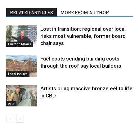
RELATED ARTICLES
MORE FROM AUTHOR
Lost in transition; regional over local
risks most vulnerable, former board
chair says
Current Affairs
Fuel costs sending building costs
through the roof say local builders
Local Issues
Artists bring massive bronze eel to life
in CBD
Arts