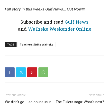
Full story in this weeks Gulf News… Out Now!!!
Subscribe and read
Gulf News
and
Waiheke Weekender Online
TAGS
Teachers Strike Waiheke
Previous article
Next article
We didn’t go – so count us in
The Fullers saga: What’s next?