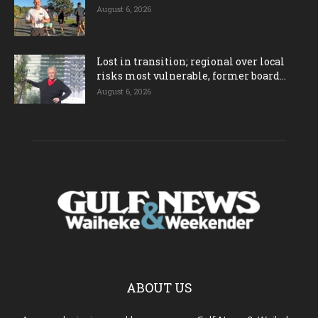
August 6, 2026
Lost in transition; regional over local
risks most vulnerable, former board...
August 6, 2026
ABOUT US