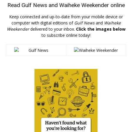
Read
Gulf News
and
Waiheke Weekender
online
Keep connected and up-to-date from your mobile device or
computer with digital editions of
Gulf News
and
Waiheke
Weekender
delivered to your inbox.
Click the images below
to subscribe online today!