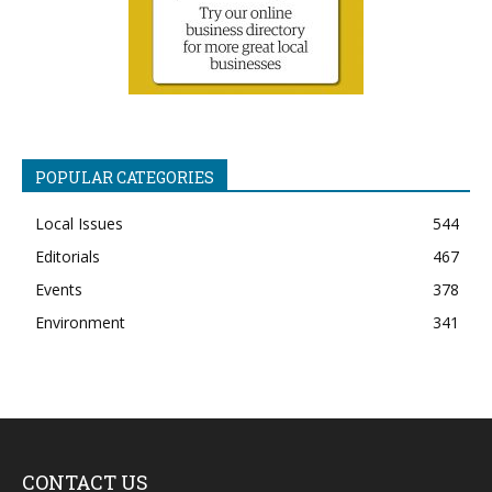
POPULAR CATEGORIES
Local Issues
544
Editorials
467
Events
378
Environment
341
CONTACT US