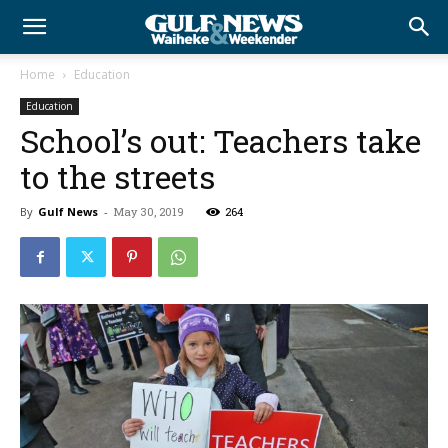
Home
Education
Education
School’s out: Teachers take
to the streets
By
Gulf News
-
May 30, 2019
264