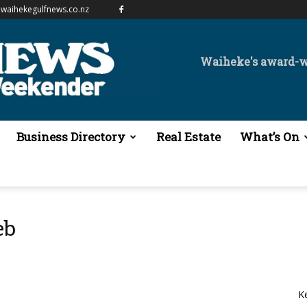
waihekegulfnews.co.nz
Waiheke's award-
Business Directory
Real Estate
What’s On
eb
K