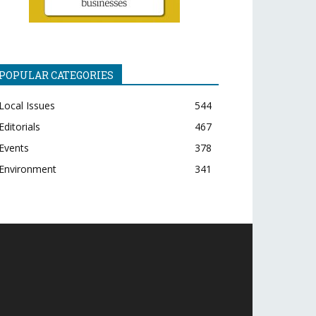
POPULAR CATEGORIES
Local Issues
544
Editorials
467
Events
378
Environment
341