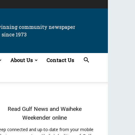
winning community newspaper
since 1973
About Us
Contact Us
Read
Gulf News
and
Waiheke
Weekender
online
eep connected and up-to-date from your mobile