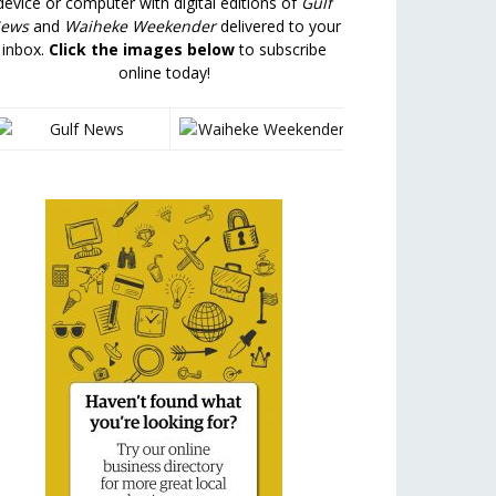
device or computer with digital editions of
Gulf
ews
and
Waiheke Weekender
delivered to your
inbox.
Click the images below
to subscribe
online today!