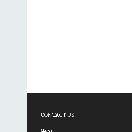
CONTACT US
News