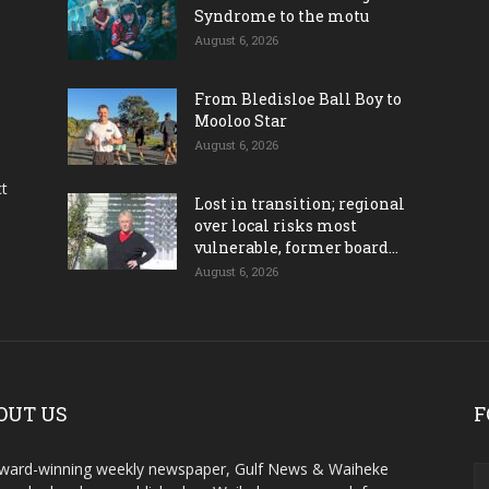
Syndrome to the motu
August 6, 2026
From Bledisloe Ball Boy to
Mooloo Star
August 6, 2026
ct
Lost in transition; regional
over local risks most
vulnerable, former board...
August 6, 2026
OUT US
F
ward-winning weekly newspaper, Gulf News & Waiheke