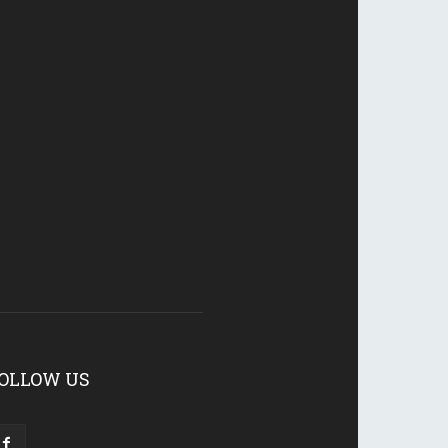
OLLOW US