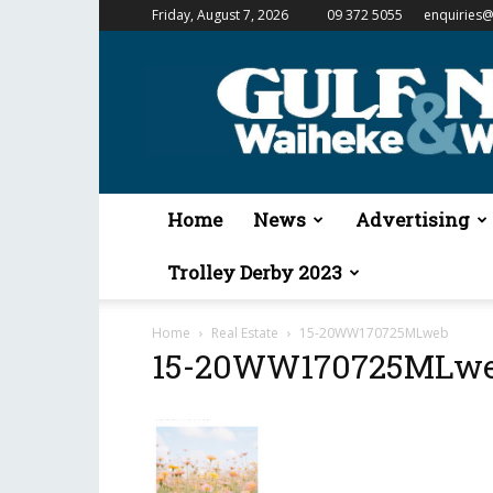
Friday, August 7, 2026
09 372 5055
enquiries@
Gulf
News
&
Waiheke
Weekender
Home
News
Advertising
Trolley Derby 2023
Home
Real Estate
15-20WW170725MLweb
15-20WW170725MLw