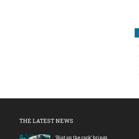
THE LATEST NEWS
‘Riot on the rock’ brings