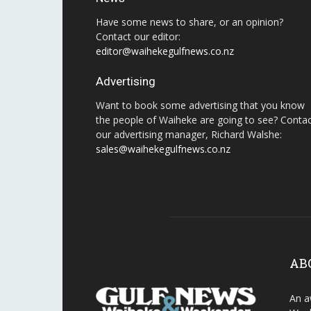
Have some news to share, or an opinion?
Contact our editor:
editor@waihekegulfnews.co.nz
Advertising
Want to book some advertising that you know
the people of Waiheke are going to see? Conta
our advertising manager, Richard Walshe:
sales@waihekegulfnews.co.nz
AB
An a