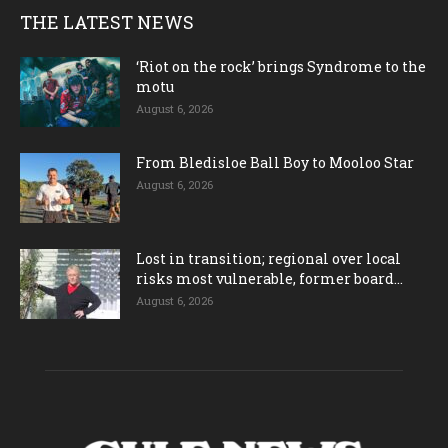
THE LATEST NEWS
‘Riot on the rock’ brings Syndrome to the
motu
August 6, 2026
From Bledisloe Ball Boy to Mooloo Star
August 6, 2026
Lost in transition; regional over local
risks most vulnerable, former board...
August 6, 2026