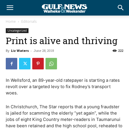
Home
Editorials
Uncategorized
Print is alive and thriving
By
Liz Waters
-
June 28, 2018
222
In Wellsford, an 89-year-old ratepayer is starting a rates
revolt over a targeted levy to fix Rodney’s transport
woes.
In Christchurch, The Star reports that a young fraudster
is jailed for scamming the elderly “yet again”, while the
jobs of eight King Country meter-readers in Taumarunui
have been retained and the high school pool, reheated to