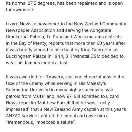
its normal 27.5 degrees, has been repainted and is open
for swimmers.
Lizard News, a newcomer to the New Zealand Community
Newspaper Association and serving the Aongatete,
Omokoroa, Pahoia, Te Puna and Whakamarama districts
in the Bay of Plenty, reports that more than 60 years after
it was briefly pinned to his chest by King George VI at
Buckingham Palace in 1944, Bill Wanstal DSM decided to
wear his famous medal at last.
It was awarded for “bravery, zeal and cheerfulness in the
face of the Enemy while serving in His Majesty’s
Submarine Unrivaled in many highly successful war
patrols from Malta” and, now 97, Bill admitted to Lizard
News reporter Matthew Farrell that he was “really
impressed” that a New Zealand Army captain at this year’s
ANZAC service spotted the medal and gave him a
“tremendous, impeccable salute”.