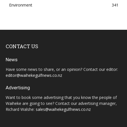
Environment
341
CONTACT US
News
Have some news to share, or an opinion? Contact our editor:
editor@waihekegulfnews.co.nz
Advertising
Want to book some advertising that you know the people of
Waiheke are going to see? Contact our advertising manager,
Richard Walshe:
sales@waihekegulfnews.co.nz