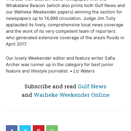
Whakatane Beacon (which also prints both Gulf News and
our Waiheke Weekender papers) winning the section for
newspapers up to 14,999 circulation. Judge Jim Tully
applauded its lively, comprehensive local news coverage
and the work of its very competent team of reporters
who generated extensive coverage of the area’s floods in
April 2017.
Our lovely Weekender editor and feature writer Safia
Archer was runner up in the category for best junior
feature and lifestyle journalist. •
Liz Waters
Subscribe and read
Gulf News
and
Waiheke Weekender Online