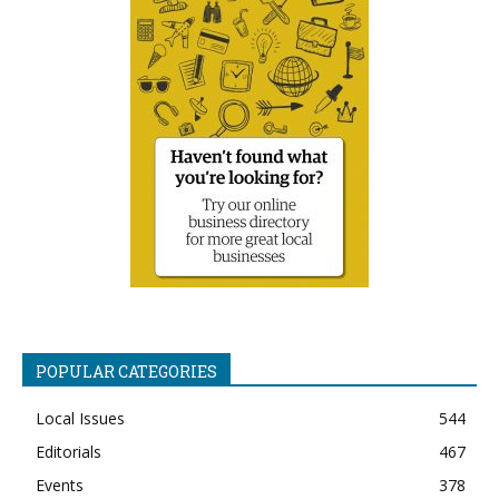
POPULAR CATEGORIES
Local Issues
544
Editorials
467
Events
378