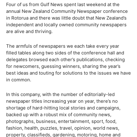
Four of us from Gulf News spent last weekend at the
annual New Zealand Community Newspaper conference
in Rotorua and there was little doubt that New Zealand’s
independent and locally owned community newspapers
are alive and thriving.
The armfuls of newspapers we each take every year
filled tables along two sides of the conference hall and
delegates browsed each other’s publications, checking
for newcomers, guessing winners, sharing the year’s
best ideas and touting for solutions to the issues we have
in common.
In this company, with the number of editorially-led
newspaper titles increasing year on year, there’s no
shortage of hard-hitting local stories and campaigns,
backed up with a robust mix of community news,
photographs, business, entertainment, sport, food,
fashion, health, puzzles, travel, opinion, world news,
property, classifieds, gardening, motoring, home and