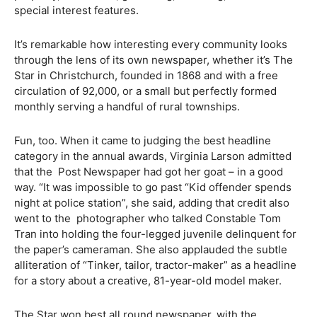
special interest features.
It’s remarkable how interesting every community looks
through the lens of its own newspaper, whether it’s The
Star in Christchurch, founded in 1868 and with a free
circulation of 92,000, or a small but perfectly formed
monthly serving a handful of rural townships.
Fun, too. When it came to judging the best headline
category in the annual awards, Virginia Larson admitted
that the Post Newspaper had got her goat – in a good
way. “It was impossible to go past “Kid offender spends
night at police station”, she said, adding that credit also
went to the photographer who talked Constable Tom
Tran into holding the four-legged juvenile delinquent for
the paper’s cameraman. She also applauded the subtle
alliteration of “Tinker, tailor, tractor-maker” as a headline
for a story about a creative, 81-year-old model maker.
The Star won best all round newspaper, with the