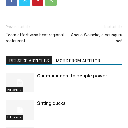
Previous article
Next article
Team effort wins best regional
Anei a Waiheke, e ngunguru
restaurant
nei!
RELATED ARTICLES
MORE FROM AUTHOR
Our monument to people power
Editorials
Sitting ducks
Editorials