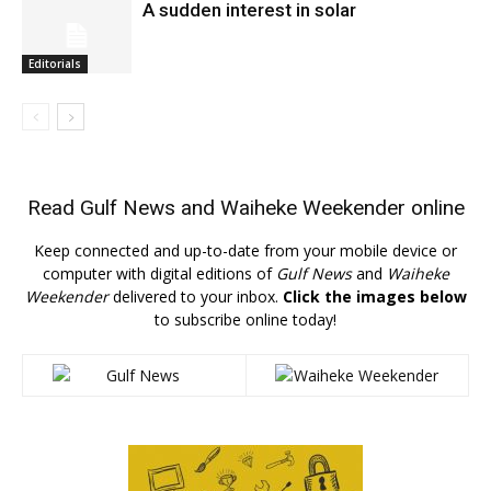
A sudden interest in solar
Editorials
Read
Gulf News
and
Waiheke Weekender
online
Keep connected and up-to-date from your mobile device or
computer with digital editions of
Gulf News
and
Waiheke
Weekender
delivered to your inbox.
Click the images below
to subscribe online today!