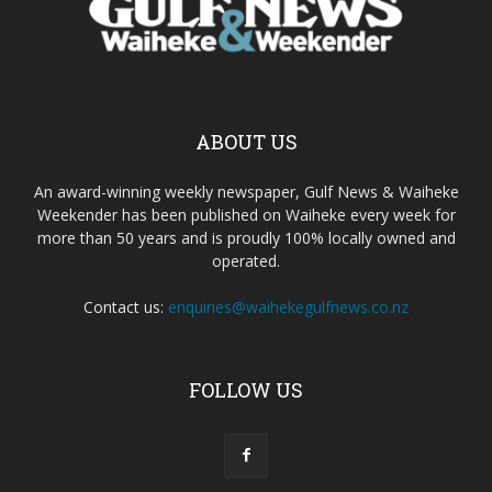
ABOUT US
An award-winning weekly newspaper, Gulf News & Waiheke
Weekender has been published on Waiheke every week for
more than 50 years and is proudly 100% locally owned and
operated.
Contact us:
enquiries@waihekegulfnews.co.nz
FOLLOW US