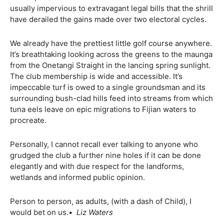
usually impervious to extravagant legal bills that the shrill
have derailed the gains made over two electoral cycles.
We already have the prettiest little golf course anywhere.
It’s breathtaking looking across the greens to the maunga
from the Onetangi Straight in the lancing spring sunlight.
The club membership is wide and accessible. It’s
impeccable turf is owed to a single groundsman and its
surrounding bush-clad hills feed into streams from which
tuna eels leave on epic migrations to Fijian waters to
procreate.
Personally, I cannot recall ever talking to anyone who
grudged the club a further nine holes if it can be done
elegantly and with due respect for the landforms,
wetlands and informed public opinion.
Person to person, as adults, (with a dash of Child), I
would bet on us.•
Liz Waters