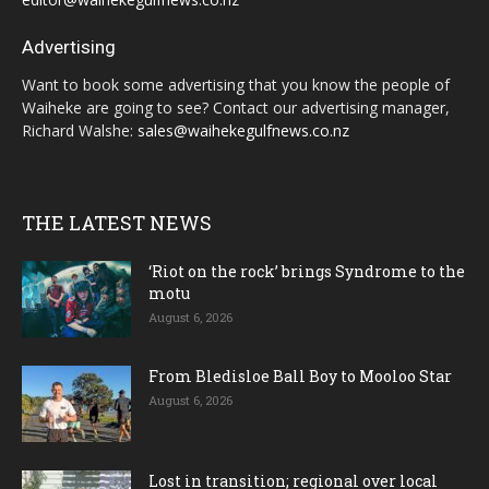
Advertising
Want to book some advertising that you know the people of
Waiheke are going to see? Contact our advertising manager,
Richard Walshe:
sales@waihekegulfnews.co.nz
THE LATEST NEWS
‘Riot on the rock’ brings Syndrome to the
motu
August 6, 2026
From Bledisloe Ball Boy to Mooloo Star
August 6, 2026
Lost in transition; regional over local