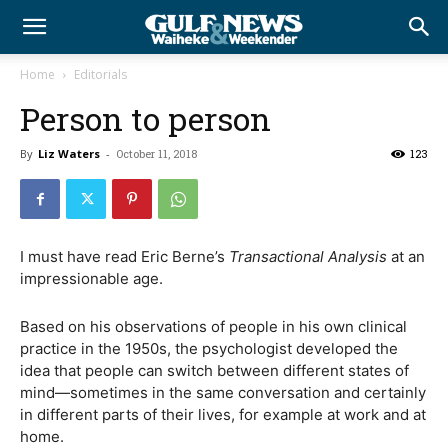
Home
Editorials
Person to person
By
Liz Waters
-
October 11, 2018
123
I must have read Eric Berne’s
Transactional Analysis
at an
impressionable age.
Based on his observations of people in his own clinical
practice in the 1950s, the psychologist developed the
idea that people can switch between different states of
mind—sometimes in the same conversation and certainly
in different parts of their lives, for example at work and at
home.