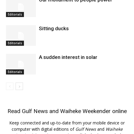
Editorials
Sitting ducks
Editorials
A sudden interest in solar
Editorials
Read
Gulf News
and
Waiheke Weekender
online
Keep connected and up-to-date from your mobile device or
computer with digital editions of
Gulf News
and
Waiheke