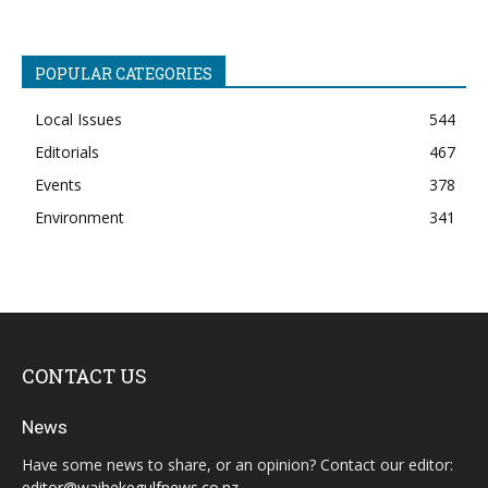
POPULAR CATEGORIES
Local Issues
544
Editorials
467
Events
378
Environment
341
CONTACT US
News
Have some news to share, or an opinion? Contact our editor:
editor@waihekegulfnews.co.nz