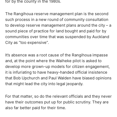
for by the county in the 1980s.
The Rangihoua reserve management plan is the second
such process in a new round of community consultation
to develop reserve management plans around the city – a
sound piece of practice for land bought and paid for by
communities over time that was suspended by Auckland
City as “too expensive”.
It’s absence was a root cause of the Rangihoua impasse
and, at the point where the Waiheke pilot is asked to
develop more grown-up models for citizen engagement,
it is infuriating to have heavy-handed official insistence
that Bob Upchurch and Paul Walden have biased opinions
that might lead the city into legal jeopardy.
For that matter, so do the relevant officials and they never
have their outcomes put up for public scrutiny. They are
also far better paid for their time.