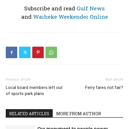
Subscribe and read
Gulf News
and
Waiheke Weekender Online
Previous article
Next article
Local board members left out
Ferry fares not fair?
of sports park plans
RELATED ARTICLES
MORE FROM AUTHOR
Our monument to people power