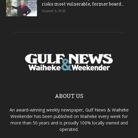
risks most vulnerable, former board...
August 6, 2026
ABOUT US
An award-winning weekly newspaper, Gulf News & Waiheke
Weekender has been published on Waiheke every week for
more than 50 years and is proudly 100% locally owned and
operated.