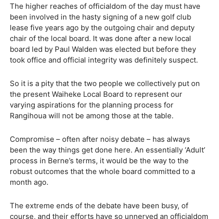
The higher reaches of officialdom of the day must have
been involved in the hasty signing of a new golf club
lease five years ago by the outgoing chair and deputy
chair of the local board. It was done after a new local
board led by Paul Walden was elected but before they
took office and official integrity was definitely suspect.
So it is a pity that the two people we collectively put on
the present Waiheke Local Board to represent our
varying aspirations for the planning process for
Rangihoua will not be among those at the table.
Compromise – often after noisy debate – has always
been the way things get done here. An essentially ‘Adult’
process in Berne’s terms, it would be the way to the
robust outcomes that the whole board committed to a
month ago.
The extreme ends of the debate have been busy, of
course, and their efforts have so unnerved an officialdom