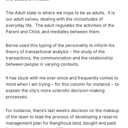
The Adult state is where we hope to be as adults. It is
our adult selves, dealing with the vicissitudes of
everyday life. The adult regulates the activities of the
Parent and Child, and mediates between them.
Berne used this typing of the personality to inform his
theory of transactional analysis – the study of the
transactions, the communication and the relationship
between people in varying contexts.
It has stuck with me ever since and frequently comes to
mind when I am trying – for this column for instance – to
explain the city’s more sclerotic decision-making
processes.
For instance, there’s last week’s decision on the makeup
of the team to lead the process of developing a reserve
management plan for Rangihoua land, bought and paid