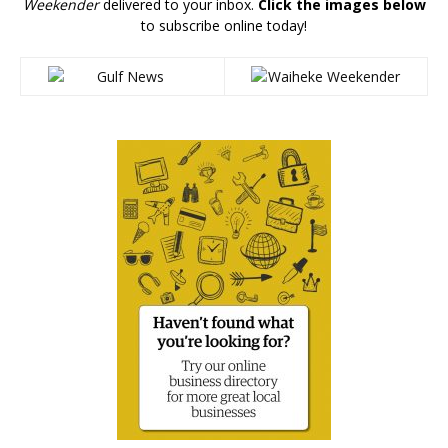
Weekender
delivered to your inbox.
Click the images below
to subscribe online today!