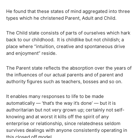
He found that these states of mind aggregated into three
types which he christened Parent, Adult and Child.
The Child state consists of parts of ourselves which hark
back to our childhood. It is childlike but not childish; a
place where “intuition, creative and spontaneous drive
and enjoyment” reside.
The Parent state reflects the absorption over the years of
the influences of our actual parents and of parent and
authority figures such as teachers, bosses and so on.
It enables many responses to life to be made
automatically — ‘that’s the way it’s done’ — but it is
authoritarian but not very grown up; certainly not self-
knowing and at worst it kills off the spirit of any
enterprise or relationship, since relatedness seldom
survives dealings with anyone consistently operating in
this closed off model.