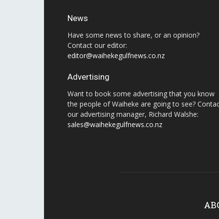
News
Have some news to share, or an opinion?
Contact our editor:
editor@waihekegulfnews.co.nz
Advertising
Want to book some advertising that you know
the people of Waiheke are going to see? Conta
our advertising manager, Richard Walshe:
sales@waihekegulfnews.co.nz
AB