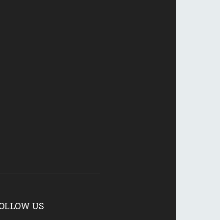
OLLOW US