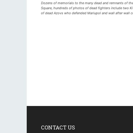
Dozens of memorials to the many dead and remnants of the 
Square, hundreds of photos of dead fighters include two K
of dead Azovs who defended Mariupol and wall after wall cov
CONTACT US