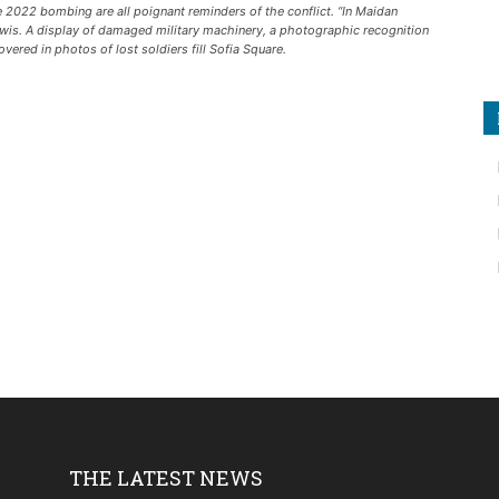
2022 bombing are all poignant reminders of the conflict. “In Maidan
iwis. A display of damaged military machinery, a photographic recognition
ered in photos of lost soldiers fill Sofia Square.
THE LATEST NEWS