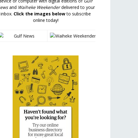
device or computer with digital editions of
Gulf
ews
and
Waiheke Weekender
delivered to your
inbox.
Click the images below
to subscribe
online today!