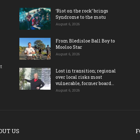
‘Riot on the rock’ brings
Syndrome to the motu
August 6, 2026
From Bledisloe Ball Boy to
Mooloo Star
August 6, 2026
ct
Lost in transition; regional
over local risks most
vulnerable, former board...
August 6, 2026
OUT US
F