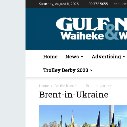
Saturday, August 8, 2026
09 372 5055
enquiri
Gulf
News
&
Waiheke
Weekender
Home
News
Advertising
Trolley Derby 2023
Home
On the front line
Brent-in-Ukraine
Brent-in-Ukraine