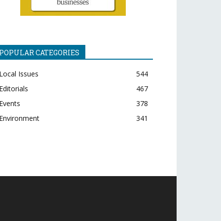
POPULAR CATEGORIES
Local Issues
544
Editorials
467
Events
378
Environment
341