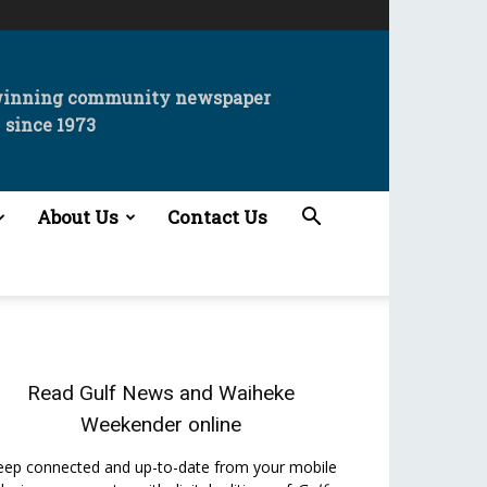
winning community newspaper
since 1973
About Us
Contact Us
Read
Gulf News
and
Waiheke
Weekender
online
eep connected and up-to-date from your mobile