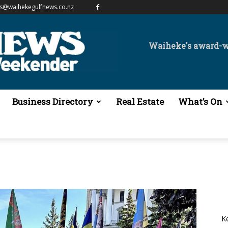
es@waihekegulfnews.co.nz
Waiheke's award-
Business Directory
Real Estate
What’s On
K