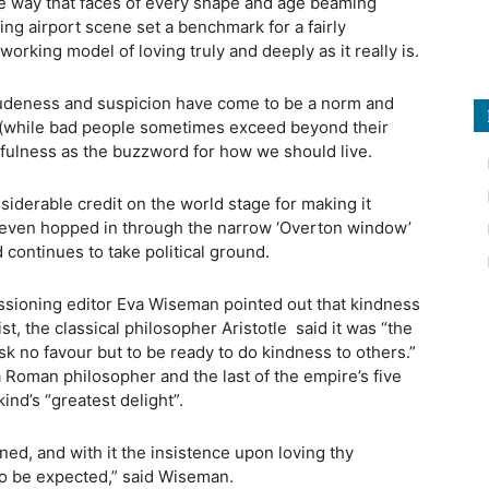
e way that faces of every shape and age beaming
ing airport scene set a benchmark for a fairly
orking model of loving truly and deeply as it really is.
rudeness and suspicion have come to be a norm and
 (while bad people sometimes exceed beyond their
dfulness as the buzzword for how we should live.
iderable credit on the world stage for making it
as even hopped in through the narrow ‘Overton window’
d continues to take political ground.
ioning editor Eva Wiseman pointed out that kindness
t, the classical philosopher Aristotle
said it was “the
k no favour but to be ready to do kindness to others.”
a Roman philosopher and the last of the empire’s five
nd’s “greatest delight”.
ned, and with it the insistence upon loving thy
to be expected,” said Wiseman.