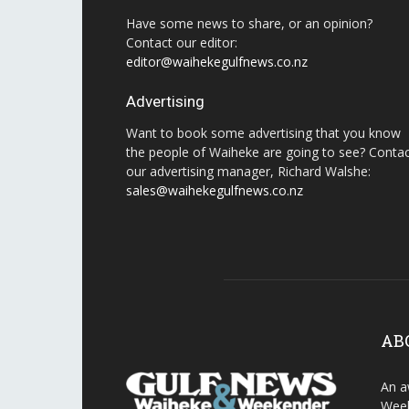
Have some news to share, or an opinion?
Contact our editor:
editor@waihekegulfnews.co.nz
Advertising
Want to book some advertising that you know
the people of Waiheke are going to see? Conta
our advertising manager, Richard Walshe:
sales@waihekegulfnews.co.nz
AB
An a
Week