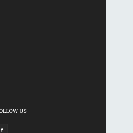
OLLOW US