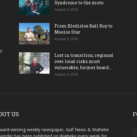
Syndrome to the motu
August 6, 2026
From Bledisloe Ball Boy to
Mooloo Star
August 6, 2026
ct
Lost in transition; regional
over local risks most
vulnerable, former board...
August 6, 2026
OUT US
F
ward-winning weekly newspaper, Gulf News & Waiheke
ender has been published on Waiheke every week for