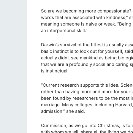
So are we becoming more compassionate? “A
words that are associated with kindness,” sh
meaning someone is naive or weak. “Being k
an interpersonal skill.”
Darwin’s survival of the fittest is usually a
basic instinct is to look out for yourself, 
actually didn’t see mankind as being biologi
that we are a profoundly social and caring 
is instinctual.
“Current research supports this idea. Scie
rather than having more and more for yourse
been found by researchers to be the most imp
marriage. Many colleges, including Harvard
admission,” she said.
Our mission, as we go into Christmas, is to
with whom we will share all the living we do 