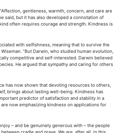
ffection, gentleness, warmth, concern, and care are
e said, but it has also developed a connotation of
ind often requires courage and strength. Kindness is
ssociated with selfishness, meaning that to survive the
said Wiseman. “But Darwin, who studied human evolution,
cally competitive and self-interested. Darwin believed
species. He argued that sympathy and caring for others
nce has now shown that devoting resources to others,
lf, brings about lasting well-being. Kindness has
ortant predictor of satisfaction and stability in a
, are now emphasizing kindness on applications for
 enjoy – and be genuinely generous with – the people
between cradle and grave. We are, after all, in this