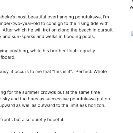
N
iheke’s most beautiful overhanging pohutukawa, I’m
under-two-year-old to consign to the rising tide with
After which he will trot on along the beach in pursuit
 and sun-sparks and welks in flooding pools.
ying anything, while his brother floats equally
rfboard.
usy, it occurs to me that “this is it”.
Perfect. Whole
ing for the summer crowds but at the same time
d sky and the hues as successive pohutukawa put on
upward as well as outward to the limitless horizon.
ronts but also quietly hopeful.