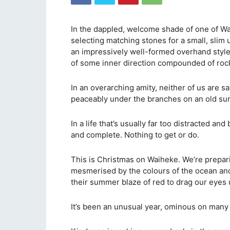
In the dappled, welcome shade of one of Wa
selecting matching stones for a small, slim 
an impressively well-formed overhand style. 
of some inner direction compounded of rock
In an overarching amity, neither of us are sa
peaceably under the branches on an old su
In a life that’s usually far too distracted and b
and complete. Nothing to get or do.
This is Christmas on Waiheke. We’re prepar
mesmerised by the colours of the ocean an
their summer blaze of red to drag our eyes 
It’s been an unusual year, ominous on many f