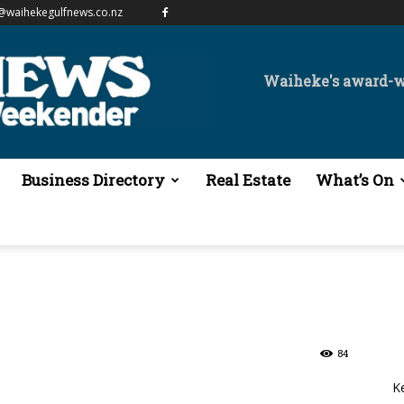
@waihekegulfnews.co.nz
Waiheke's award-
Business Directory
Real Estate
What’s On
84
K