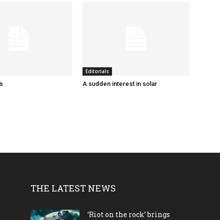
Editorials
ks
A sudden interest in solar
THE LATEST NEWS
‘Riot on the rock’ brings