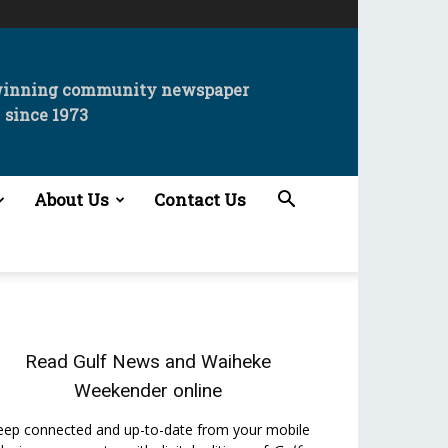
winning community newspaper
since 1973
About Us
Contact Us
Read
Gulf News
and
Waiheke
Weekender
online
eep connected and up-to-date from your mobile