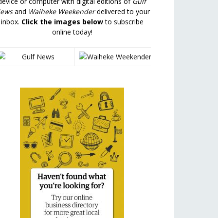
device or computer with digital editions of
Gulf
ews
and
Waiheke Weekender
delivered to your
inbox.
Click the images below
to subscribe
online today!