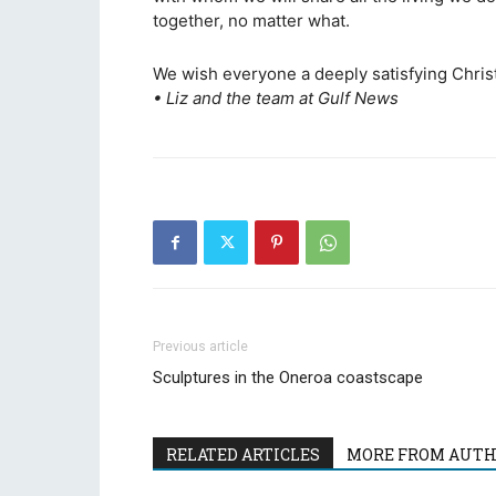
together, no matter what.
We wish everyone a deeply satisfying Chri
• Liz and the team at Gulf News
Previous article
Sculptures in the Oneroa coastscape
RELATED ARTICLES
MORE FROM AUT