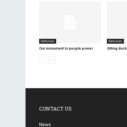
Editorials
Editorials
Our monument to people power
Sitting duc
CONTACT US
News