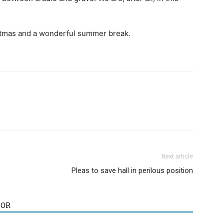
stmas and a wonderful summer break.
Next article
Pleas to save hall in perilous position
HOR