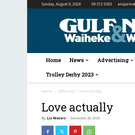
Sunday, August 9, 2026
09 372 5055
enquiries
Gulf
News
&
Waiheke
Weekender
Home
News
Advertising
Trolley Derby 2023
Home
Editorials
Love actually
Love actually
By
Liz Waters
-
December 28, 2018