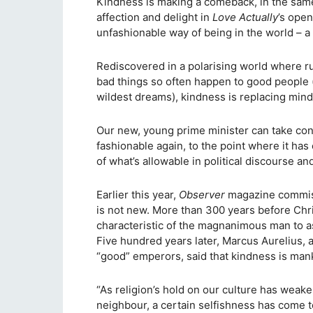
Kindness is making a comeback, in the sam
affection and delight in
Love Actually
’s open
unfashionable way of being in the world – a w
Rediscovered in a polarising world where 
bad things so often happen to good people
wildest dreams), kindness is replacing min
Our new, young prime minister can take cons
fashionable again, to the point where it h
of what’s allowable in political discourse an
Earlier this year,
Observer
magazine commiss
is not new. More than 300 years before Chris
characteristic of the magnanimous man to as
Five hundred years later, Marcus Aurelius, 
“good” emperors, said that kindness is manki
“As religion’s hold on our culture has weake
neighbour, a certain selfishness has come 