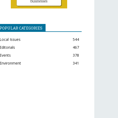
POPULAR CATEGORIES
Local Issues
544
Editorials
467
Events
378
Environment
341