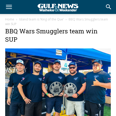
Home
Island team is ‘King of the Que’
BBQ Wars Smugglers team
win SUP
BBQ Wars Smugglers team win
SUP