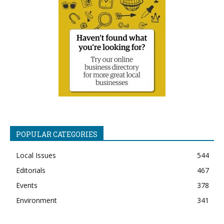
POPULAR CATEGORIES
Local Issues
544
Editorials
467
Events
378
Environment
341