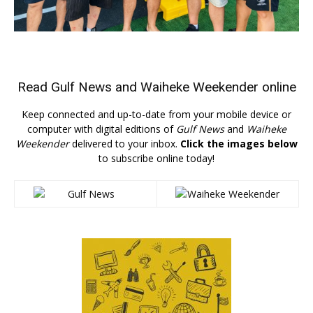
Read
Gulf News
and
Waiheke Weekender
online
Keep connected and up-to-date from your mobile device or
computer with digital editions of
Gulf News
and
Waiheke
Weekender
delivered to your inbox.
Click the images below
to subscribe online today!