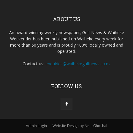
ABOUT US
An award-winning weekly newspaper, Gulf News & Waiheke
Weekender has been published on Waiheke every week for
more than 50 years and is proudly 100% locally owned and
operated.
Contact us:
enquiries@waihekegulfnews.co.nz
FOLLOW US
Admin Login
Website Design by Neal Ghoshal