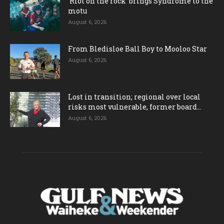
‘Riot on the rock’ brings Syndrome to the
motu
August 6, 2026
From Bledisloe Ball Boy to Mooloo Star
August 6, 2026
Lost in transition; regional over local
risks most vulnerable, former board...
August 6, 2026