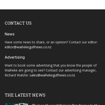
CONTACT US
News
Have some news to share, or an opinion? Contact our editor:
editor@waihekegulfnews.co.nz
Advertising
Want to book some advertising that you know the people of
Waiheke are going to see? Contact our advertising manager,
Richard Walshe:
sales@waihekegulfnews.co.nz
THE LATEST NEWS