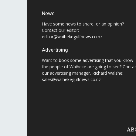
News
Have some news to share, or an opinion?
Contact our editor:
editor@waihekegulfnews.co.nz
Advertising
Want to book some advertising that you know
the people of Waiheke are going to see? Conta
our advertising manager, Richard Walshe:
sales@waihekegulfnews.co.nz
AB