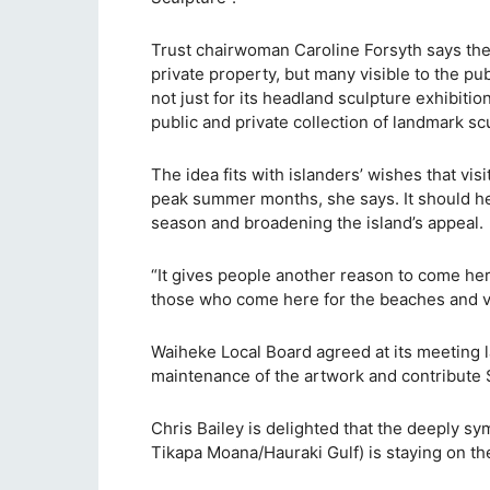
Trust chairwoman Caroline Forsyth says the
private property, but many visible to the p
not just for its headland sculpture exhibitio
public and private collection of landmark sc
The idea fits with islanders’ wishes that vi
peak summer months, she says. It should hel
season and broadening the island’s appeal.
“It gives people another reason to come her
those who come here for the beaches and v
Waiheke Local Board agreed at its meeting la
maintenance of the artwork and contribute $
Chris Bailey is delighted that the deeply sy
Tikapa Moana/Hauraki Gulf) is staying on the