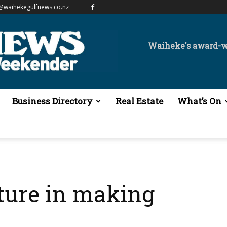
@waihekegulfnews.co.nz
Waiheke's award-
Business Directory
Real Estate
What’s On
pture in making