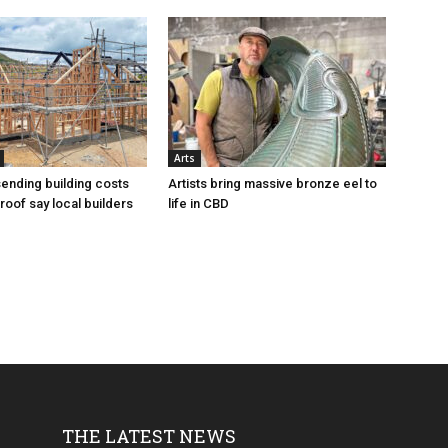
Arts
sending building costs
Artists bring massive bronze eel to
roof say local builders
life in CBD
THE LATEST NEWS