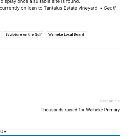
 display once a suitable site is found.
 currently on loan to Tantalus Estate vineyard. •
Geoff
Sculpture on the Gulf
Waiheke Local Board
Next article
Thousands raised for Waiheke Primary
HOR