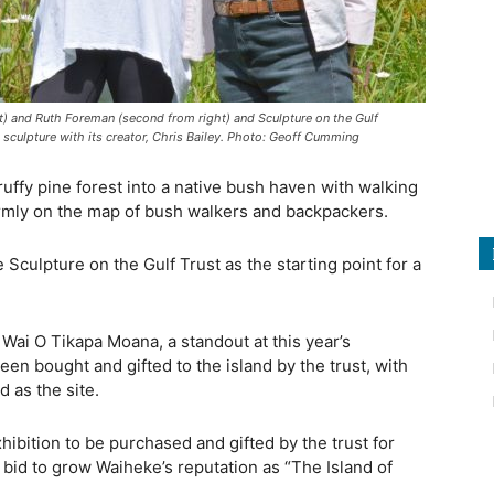
t) and Ruth Foreman (second from right) and Sculpture on the Gulf
 sculpture with its creator, Chris Bailey. Photo: Geoff Cumming
ffy pine forest into a native bush haven with walking
irmly on the map of bush walkers and backpackers.
e Sculpture on the Gulf Trust as the starting point for a
Wai O Tikapa Moana, a standout at this year’s
en bought and gifted to the island by the trust, with
 as the site.
exhibition to be purchased and gifted by the trust for
 bid to grow Waiheke’s reputation as “The Island of