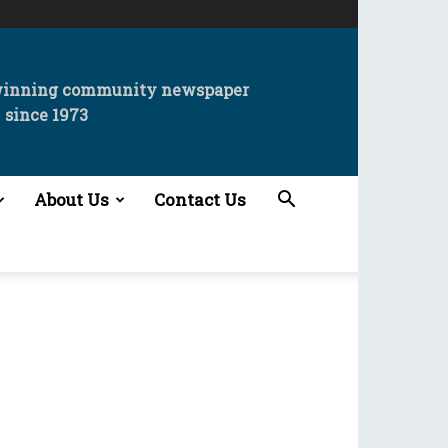
winning community newspaper
since 1973
About Us
Contact Us