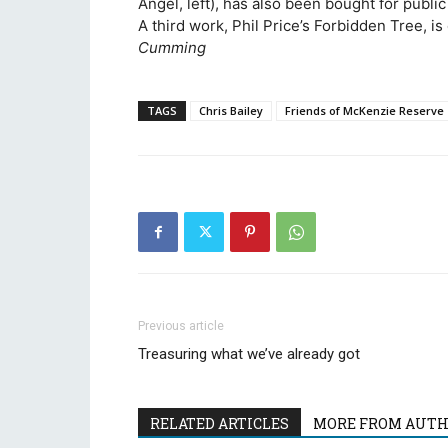
Angel, left), has also been bought for public
A third work, Phil Price’s Forbidden Tree, is
Cumming
TAGS
Chris Bailey
Friends of McKenzie Reserve
Previous article
Treasuring what we’ve already got
RELATED ARTICLES
MORE FROM AUT