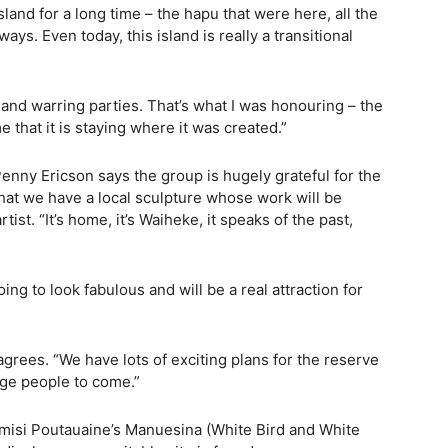
land for a long time – the hapu that were here, all the
ys. Even today, this island is really a transitional
nd warring parties. That’s what I was honouring – the
e that it is staying where it was created.”
ny Ericson says the group is hugely grateful for the
 that we have a local sculpture whose work will be
tist. “It’s home, it’s Waiheke, it speaks of the past,
going to look fabulous and will be a real attraction for
ees. “We have lots of exciting plans for the reserve
rage people to come.”
misi Poutauaine’s Manuesina (White Bird and White