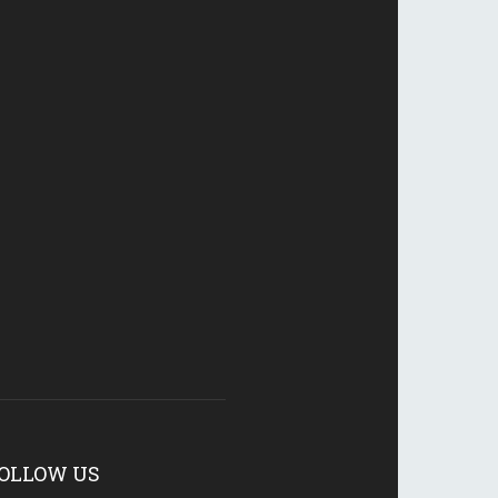
OLLOW US