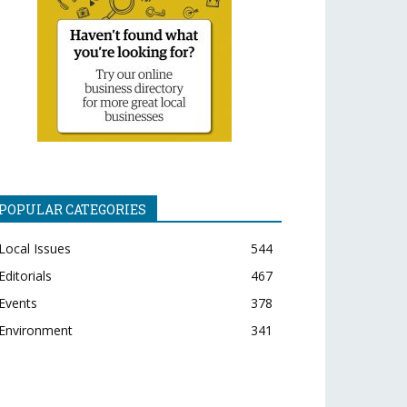
POPULAR CATEGORIES
Local Issues
544
Editorials
467
Events
378
Environment
341