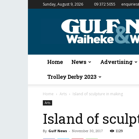
Sunday, August 9, 2026
09 372 5055
enquiries
Gulf
News
&
Waiheke
Weekender
Home
News
Advertising
Trolley Derby 2023
Home
Arts
Island of sculpture in making
Arts
Island of scul
By
Gulf News
-
November 30, 2017
1129