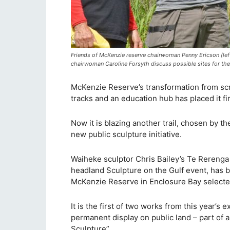
Friends of McKenzie reserve chairwoman Penny Ericson (lef
chairwoman Caroline Forsyth discuss possible sites for the
McKenzie Reserve’s transformation from scru
tracks and an education hub has placed it f
Now it is blazing another trail, chosen by th
new public sculpture initiative.
Waiheke sculptor Chris Bailey’s Te Rerenga 
headland Sculpture on the Gulf event, has be
McKenzie Reserve in Enclosure Bay selected
It is the first of two works from this year’s 
permanent display on public land – part of a
Sculpture”.