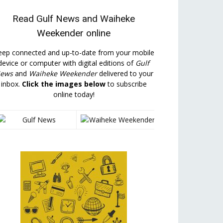
Read
Gulf News
and
Waiheke
Weekender
online
eep connected and up-to-date from your mobile
device or computer with digital editions of
Gulf
ews
and
Waiheke Weekender
delivered to your
inbox.
Click the images below
to subscribe
online today!