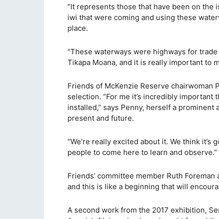
“It represents those that have been on the is
iwi that were coming and using these waterwa
place.
“These waterways were highways for trade a
Tikapa Moana, and it is really important to m
Friends of McKenzie Reserve chairwoman Pen
selection. “For me it’s incredibly important
installed,” says Penny, herself a prominent ar
present and future.
“We’re really excited about it. We think it’s 
people to come here to learn and observe.”
Friends’ committee member Ruth Foreman agr
and this is like a beginning that will encou
A second work from the 2017 exhibition, Se