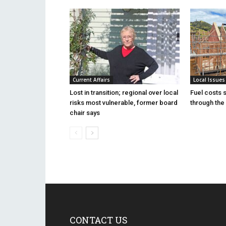
Current Affairs
Local Issues
Lost in transition; regional over local
Fuel costs 
risks most vulnerable, former board
through the 
chair says
CONTACT US