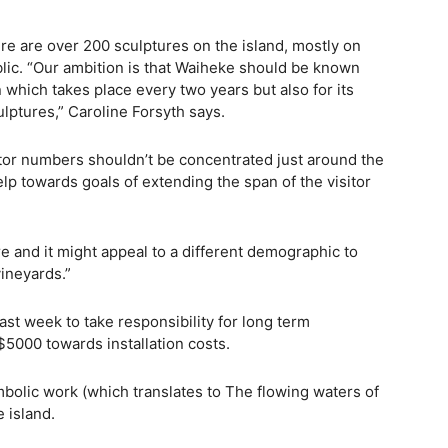
re are over 200 sculptures on the island, mostly on
ublic. “Our ambition is that Waiheke should be known
n which takes place every two years but also for its
ulptures,” Caroline Forsyth says.
sitor numbers shouldn’t be concentrated just around the
p towards goals of extending the span of the visitor
e and it might appeal to a different demographic to
ineyards.”
st week to take responsibility for long term
5000 towards installation costs.
mbolic work (which translates to The flowing waters of
 island.