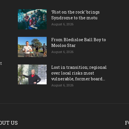
‘Riot on the rock’ brings
Syndrome to the motu
August 6, 2026
From Bledisloe Ball Boy to
Mooloo Star
August 6, 2026
ct
Lost in transition; regional
over local risks most
vulnerable, former board...
August 6, 2026
OUT US
F