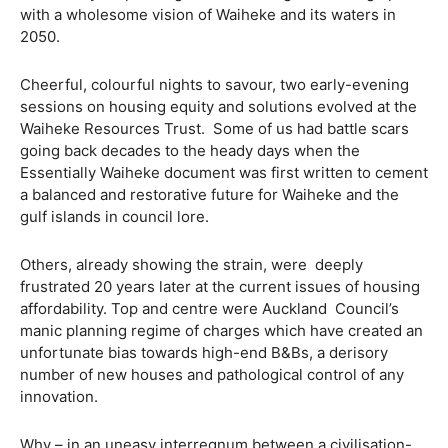
with a wholesome vision of Waiheke and its waters in
2050.
Cheerful, colourful nights to savour, two early-evening
sessions on housing equity and solutions evolved at the
Waiheke Resources Trust. Some of us had battle scars
going back decades to the heady days when the
Essentially Waiheke document was first written to cement
a balanced and restorative future for Waiheke and the
gulf islands in council lore.
Others, already showing the strain, were deeply
frustrated 20 years later at the current issues of housing
affordability. Top and centre were Auckland Council’s
manic planning regime of charges which have created an
unfortunate bias towards high-end B&Bs, a derisory
number of new houses and pathological control of any
innovation.
Why – in an uneasy interregnum between a civilisation-