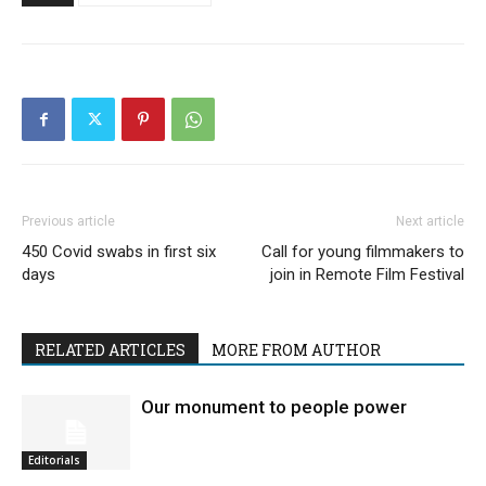
Previous article
Next article
450 Covid swabs in first six
Call for young filmmakers to
days
join in Remote Film Festival
RELATED ARTICLES
MORE FROM AUTHOR
Our monument to people power
Editorials