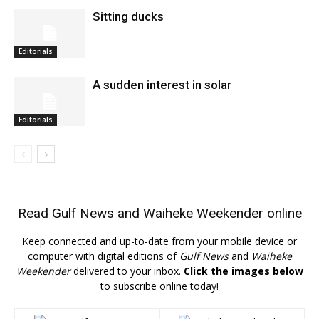
Sitting ducks
Editorials
A sudden interest in solar
Editorials
Read
Gulf News
and
Waiheke Weekender
online
Keep connected and up-to-date from your mobile device or
computer with digital editions of
Gulf News
and
Waiheke
Weekender
delivered to your inbox.
Click the images below
to subscribe online today!