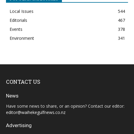
Local Issues
544
Editorials
467
Events
378
Environment
341
CONTACT US
News
Have some news to share, or an opinion? Contact our editor:
editor@waihekegulfnews.co.nz
Advertising