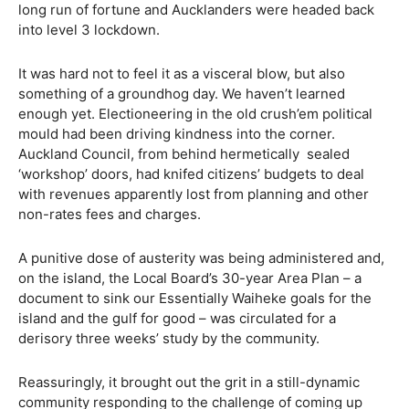
long run of fortune and Aucklanders were headed back
into level 3 lockdown.
It was hard not to feel it as a visceral blow, but also
something of a groundhog day. We haven’t learned
enough yet. Electioneering in the old crush’em political
mould had been driving kindness into the corner.
Auckland Council, from behind hermetically
sealed
‘workshop’ doors, had knifed citizens’ budgets to deal
with revenues apparently lost from planning and other
non-rates fees and charges.
A punitive dose of austerity was being administered and,
on the island, the Local Board’s 30-year Area Plan – a
document to sink our Essentially Waiheke goals for the
island and the gulf for good – was circulated for a
derisory three weeks’ study by the community.
Reassuringly, it brought out the grit in a still-dynamic
community responding to the challenge of coming up