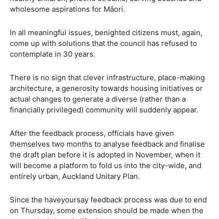
wholesome aspirations for Māori.
In all meaningful issues, benighted citizens must, again,
come up with solutions that the council has refused to
contemplate in 30 years.
There is no sign that clever infrastructure, place-making
architecture, a generosity towards housing initiatives or
actual changes to generate a diverse (rather than a
financially privileged) community will suddenly appear.
After the feedback process, officials have given
themselves two months to analyse feedback and finalise
the draft plan before it is adopted in November, when it
will become a platform to fold us into the city-wide, and
entirely urban, Auckland Unitary Plan.
Since the haveyoursay feedback process was due to end
on Thursday, some extension should be made when the