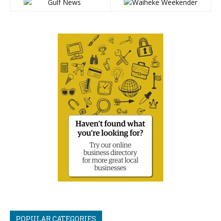
POPULAR CATEGORIES