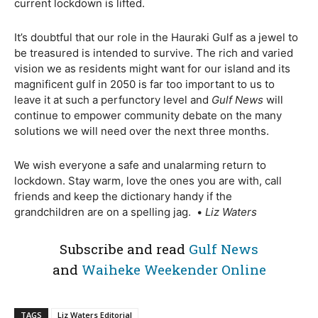
current lockdown is lifted.
It’s doubtful that our role in the Hauraki Gulf as a jewel to
be treasured is intended to survive. The rich and varied
vision we as residents might want for our island and its
magnificent gulf in 2050 is far too important to us to
leave it at such a perfunctory level and
Gulf News
will
continue to empower community debate on the many
solutions we will need over the next three months.
We wish everyone a safe and unalarming return to
lockdown. Stay warm, love the ones you are with, call
friends and keep the dictionary handy if the
grandchildren are on a spelling jag.
•
Liz Waters
Subscribe and read
Gulf News
and
Waiheke Weekender Online
TAGS
Liz Waters Editorial