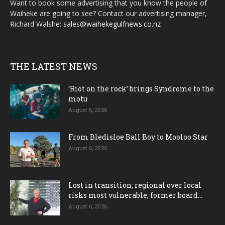
Want to book some advertising that you know the people of
Waiheke are going to see? Contact our advertising manager,
Richard Walshe:
sales@waihekegulfnews.co.nz
THE LATEST NEWS
‘Riot on the rock’ brings Syndrome to the
motu
August 6, 2026
From Bledisloe Ball Boy to Mooloo Star
August 6, 2026
Lost in transition; regional over local
risks most vulnerable, former board...
August 6, 2026