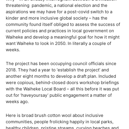
threatening
pandemic, a national election and the
aspirations we may have for a post-covid switch to a
kinder and more inclusive global society – has the
community found itself obliged to assess the success of
current policies and practices in local government on
Waiheke and develop a meaningful goal for how it might
want Waiheke to look in 2050. In literally a couple of
weeks.
The project has been occupying council officials since
2018. They had a year to ‘establish the project’ and
another eight months to develop a draft plan. Included
were copious, behind-closed doors workshop briefings
with the Waiheke Local Board – all this before it was put
out for ‘haveyoursay’ public engagement a matter of
weeks ago.
Here is broad brush cotton wool about inclusive
communities, people frolicking happily in local parks,
healthy children, pristine streams, curving beaches and