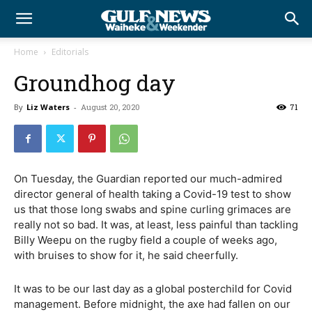
Home
Editorials
Groundhog day
By
Liz Waters
-
August 20, 2020
71
On Tuesday, the Guardian reported our much-admired
director general of health taking a Covid-19 test to show
us that those long swabs and spine curling grimaces are
really not so bad. It was, at least, less painful than tackling
Billy Weepu on the rugby field a couple of weeks ago,
with bruises to show for it, he said cheerfully.
It was to be our last day as a global posterchild for Covid
management. Before midnight, the axe had fallen on our