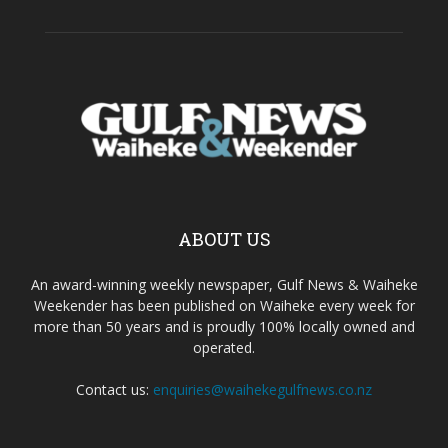
ABOUT US
An award-winning weekly newspaper, Gulf News & Waiheke
Weekender has been published on Waiheke every week for
more than 50 years and is proudly 100% locally owned and
operated.
Contact us:
enquiries@waihekegulfnews.co.nz