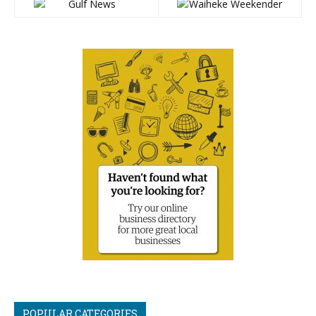
POPULAR CATEGORIES