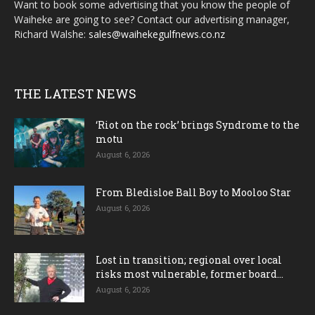
Want to book some advertising that you know the people of
Waiheke are going to see? Contact our advertising manager,
Richard Walshe:
sales@waihekegulfnews.co.nz
THE LATEST NEWS
‘Riot on the rock’ brings Syndrome to the
motu
August 6, 2026
From Bledisloe Ball Boy to Mooloo Star
August 6, 2026
Lost in transition; regional over local
risks most vulnerable, former board...
August 6, 2026