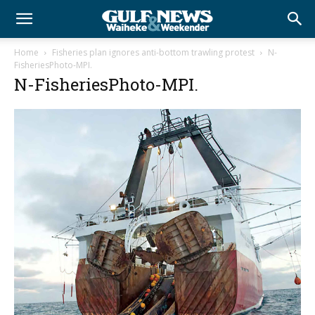
Home
Fisheries plan ignores anti-bottom trawling protest
N-
FisheriesPhoto-MPI.
N-FisheriesPhoto-MPI.