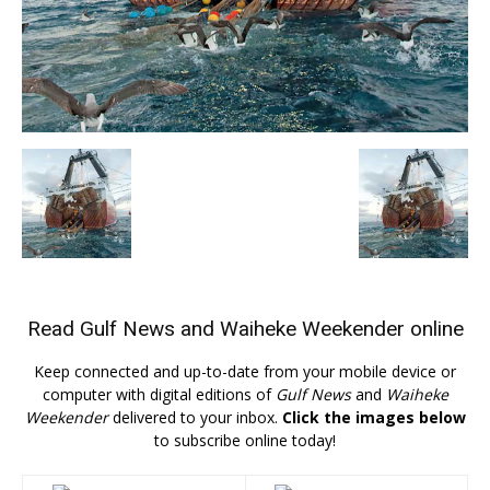
Read
Gulf News
and
Waiheke Weekender
online
Keep connected and up-to-date from your mobile device or
computer with digital editions of
Gulf News
and
Waiheke
Weekender
delivered to your inbox.
Click the images below
to subscribe online today!