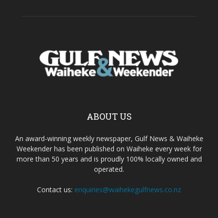
ABOUT US
An award-winning weekly newspaper, Gulf News & Waiheke
Weekender has been published on Waiheke every week for
more than 50 years and is proudly 100% locally owned and
operated.
Contact us:
enquiries@waihekegulfnews.co.nz