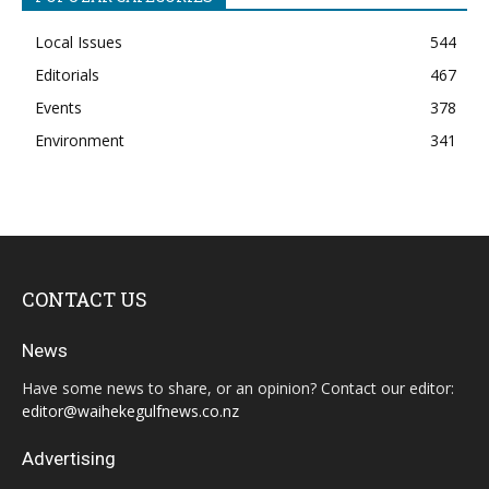
Local Issues
544
Editorials
467
Events
378
Environment
341
CONTACT US
News
Have some news to share, or an opinion? Contact our editor:
editor@waihekegulfnews.co.nz
Advertising