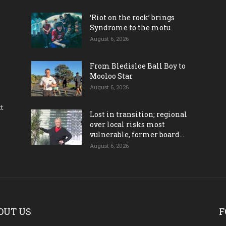
‘Riot on the rock’ brings
Syndrome to the motu
August 6, 2026
From Bledisloe Ball Boy to
Mooloo Star
August 6, 2026
ct
Lost in transition; regional
over local risks most
vulnerable, former board...
August 6, 2026
OUT US
F