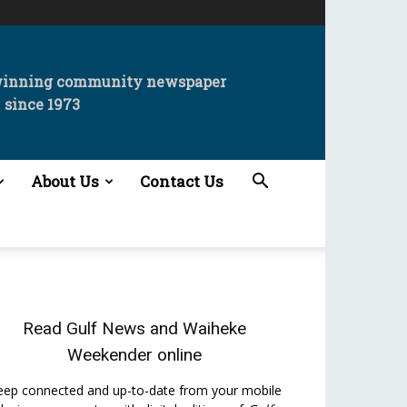
winning community newspaper
since 1973
About Us
Contact Us
Read
Gulf News
and
Waiheke
Weekender
online
eep connected and up-to-date from your mobile