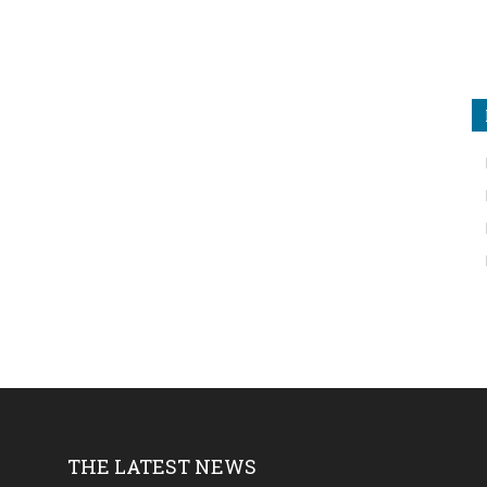
THE LATEST NEWS