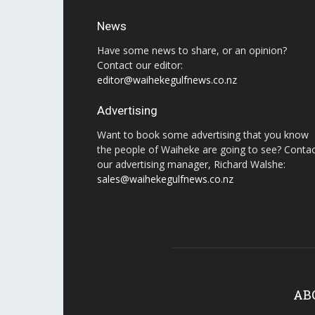
News
Have some news to share, or an opinion?
Contact our editor:
editor@waihekegulfnews.co.nz
Advertising
Want to book some advertising that you know
the people of Waiheke are going to see? Conta
our advertising manager, Richard Walshe:
sales@waihekegulfnews.co.nz
AB