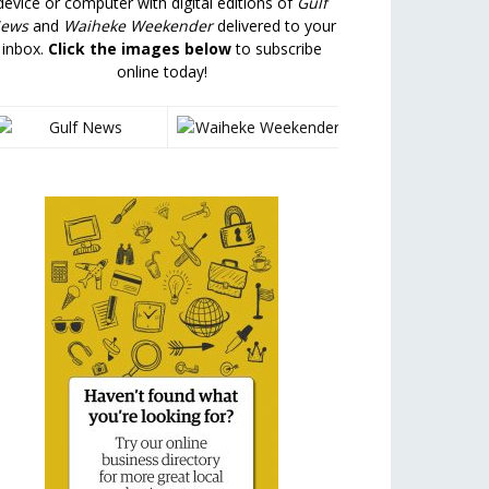
device or computer with digital editions of
Gulf
ews
and
Waiheke Weekender
delivered to your
inbox.
Click the images below
to subscribe
online today!