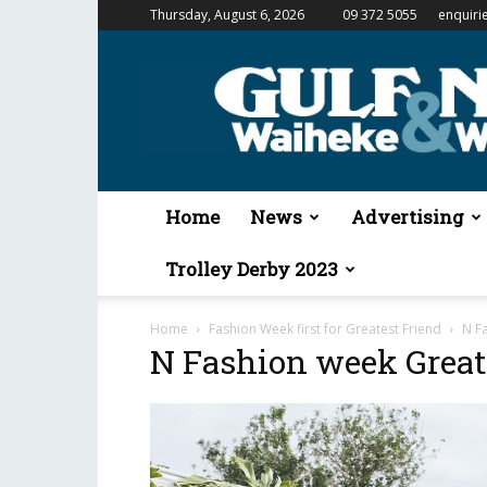
Thursday, August 6, 2026
09 372 5055
enquiri
Gulf
News
&
Waiheke
Weekender
Home
News
Advertising
Trolley Derby 2023
Home
Fashion Week first for Greatest Friend
N F
N Fashion week Great