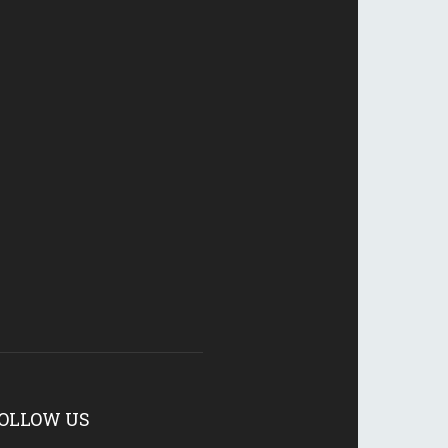
OLLOW US