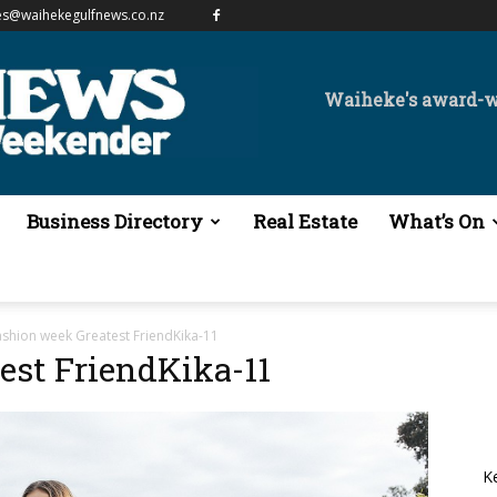
es@waihekegulfnews.co.nz
Waiheke's award-
Business Directory
Real Estate
What’s On
ashion week Greatest FriendKika-11
est FriendKika-11
K