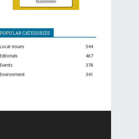
POPULAR CATEGORIES
Local Issues
544
Editorials
467
Events
378
Environment
341