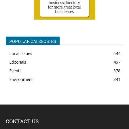
POPULAR CATEGORIES
Local Issues
544
Editorials
467
Events
378
Environment
341
CONTACT US