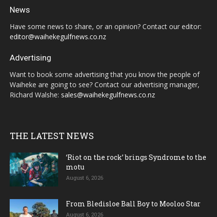
News
Have some news to share, or an opinion? Contact our editor:
editor@waihekegulfnews.co.nz
Advertising
Want to book some advertising that you know the people of
Waiheke are going to see? Contact our advertising manager,
Richard Walshe:
sales@waihekegulfnews.co.nz
THE LATEST NEWS
‘Riot on the rock’ brings Syndrome to the
motu
August 6, 2026
From Bledisloe Ball Boy to Mooloo Star
August 6, 2026