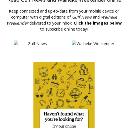
Keep connected and up-to-date from your mobile device or
computer with digital editions of
Gulf News
and
Waiheke
Weekender
delivered to your inbox.
Click the images below
to subscribe online today!