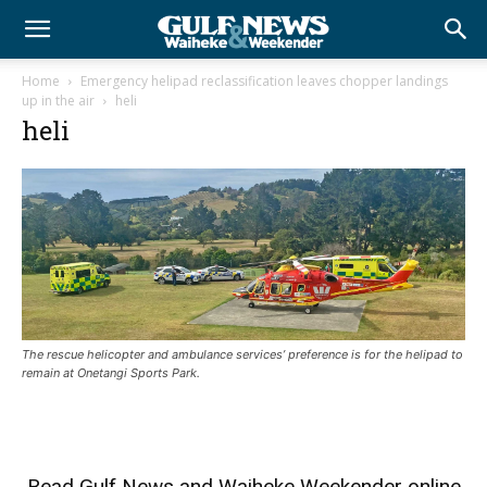
Home
Emergency helipad reclassification leaves chopper landings
up in the air
heli
heli
The rescue helicopter and ambulance services’ preference is for the helipad to
remain at Onetangi Sports Park.
Read
Gulf News
and
Waiheke Weekender
online