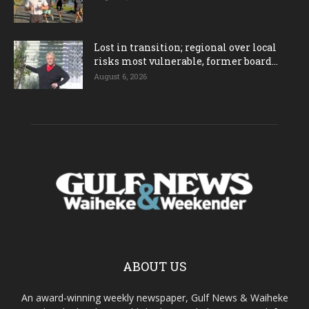
Lost in transition; regional over local
risks most vulnerable, former board...
August 6, 2026
ABOUT US
An award-winning weekly newspaper, Gulf News & Waiheke