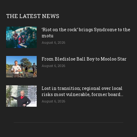
THE LATEST NEWS
‘Riot on the rock’ brings Syndrome to the
motu
August 6, 2026
From Bledisloe Ball Boy to Mooloo Star
August 6, 2026
Lost in transition; regional over local
risks most vulnerable, former board...
August 6, 2026