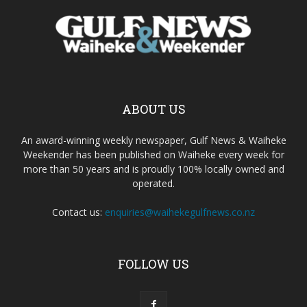
ABOUT US
An award-winning weekly newspaper, Gulf News & Waiheke
Weekender has been published on Waiheke every week for
more than 50 years and is proudly 100% locally owned and
operated.
Contact us:
enquiries@waihekegulfnews.co.nz
FOLLOW US