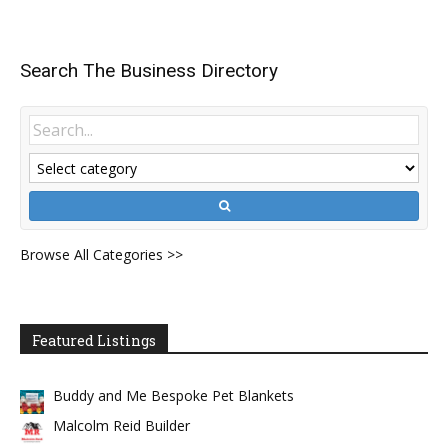
Search The Business Directory
Browse All Categories >>
Featured Listings
Buddy and Me Bespoke Pet Blankets
Malcolm Reid Builder