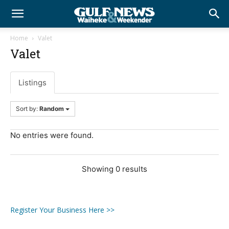
Home
Valet
Valet
Listings
Sort by:
Random
No entries were found.
Showing 0 results
Register Your Business Here >>