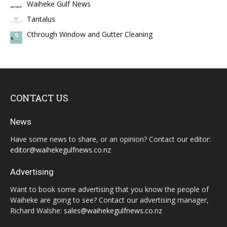
Waiheke Gulf News
Tantalus
Cthrough Window and Gutter Cleaning
CONTACT US
News
Have some news to share, or an opinion? Contact our editor:
editor@waihekegulfnews.co.nz
Advertising
Want to book some advertising that you know the people of
Waiheke are going to see? Contact our advertising manager,
Richard Walshe:
sales@waihekegulfnews.co.nz