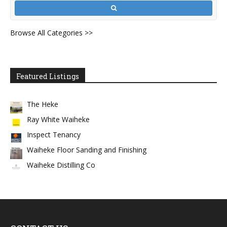
Browse All Categories >>
Featured Listings
The Heke
Ray White Waiheke
Inspect Tenancy
Waiheke Floor Sanding and Finishing
Waiheke Distilling Co