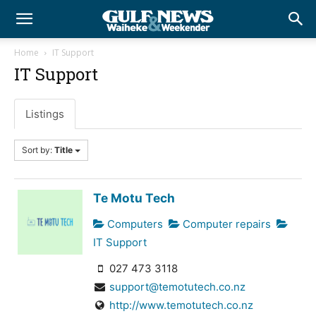
Home
IT Support
IT Support
Listings
Sort by:
Title
Te Motu Tech
Computers
Computer repairs
IT Support
027 473 3118
support@temotutech.co.nz
http://www.temotutech.co.nz