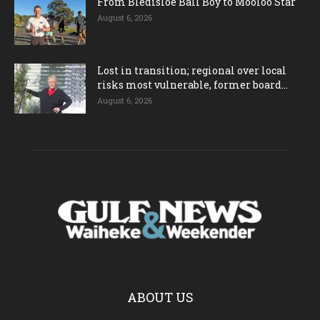
From Bledisloe Ball Boy to Mooloo Star
August 6, 2026
Lost in transition; regional over local
risks most vulnerable, former board...
August 6, 2026
ABOUT US