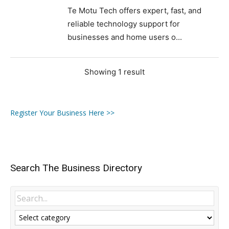
Te Motu Tech offers expert, fast, and
reliable technology support for
businesses and home users o...
Showing 1 result
Register Your Business Here >>
Search The Business Directory