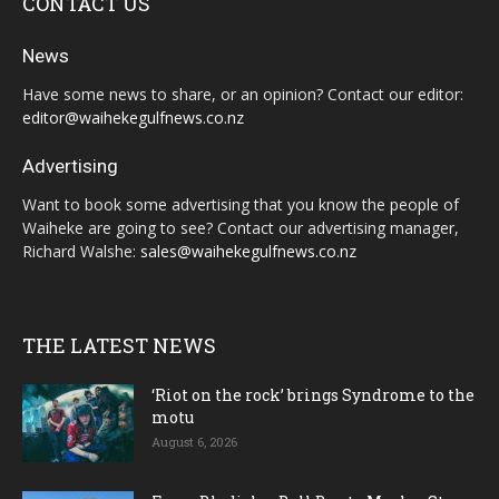
CONTACT US
News
Have some news to share, or an opinion? Contact our editor:
editor@waihekegulfnews.co.nz
Advertising
Want to book some advertising that you know the people of
Waiheke are going to see? Contact our advertising manager,
Richard Walshe:
sales@waihekegulfnews.co.nz
THE LATEST NEWS
‘Riot on the rock’ brings Syndrome to the
motu
August 6, 2026