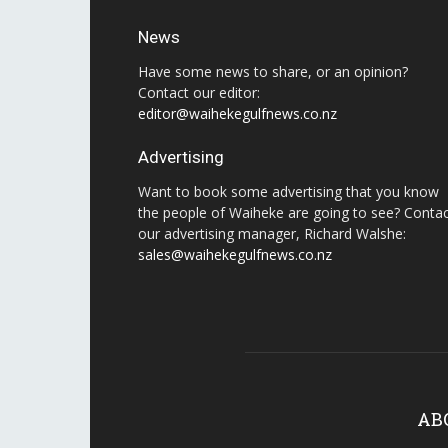
News
Have some news to share, or an opinion?
Contact our editor:
editor@waihekegulfnews.co.nz
Advertising
Want to book some advertising that you know
the people of Waiheke are going to see? Conta
our advertising manager, Richard Walshe:
sales@waihekegulfnews.co.nz
AB