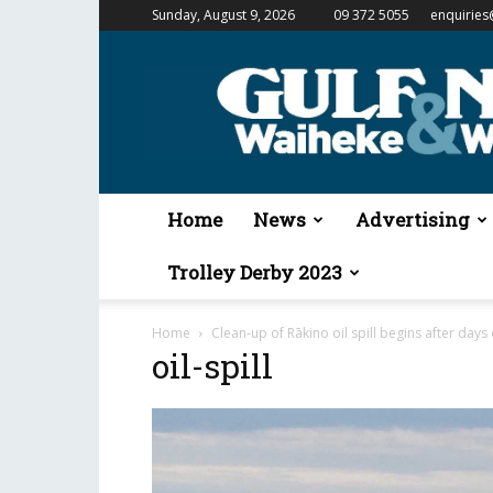
Sunday, August 9, 2026
09 372 5055
enquiries
Gulf
News
&
Waiheke
Weekender
Home
News
Advertising
Trolley Derby 2023
Home
Clean-up of Rākino oil spill begins after days
oil-spill