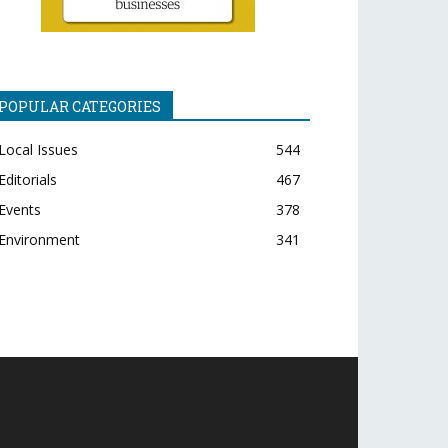
POPULAR CATEGORIES
Local Issues
544
Editorials
467
Events
378
Environment
341