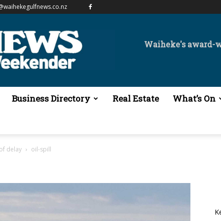
@waihekegulfnews.co.nz
Waiheke's award-
Business Directory
Real Estate
What’s On
 of delay
oil-spill
K