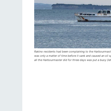
Rakino residents had been complaining to the Harbourmaste
was only a matter of time before it sank and caused an oil sp
all the Harbourmaster did for three days was put a buoy (lef