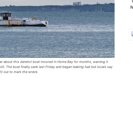
N
r about this derelict boat moored in Home Bay for months, warning it
ill. The boat finally sank last Friday and began leaking fuel but locals say
t) out to mark the wreck.