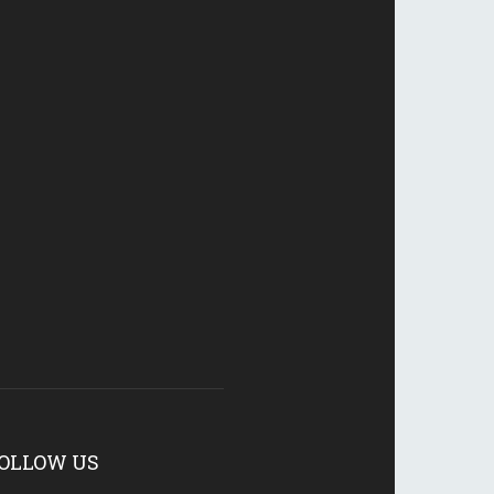
OLLOW US