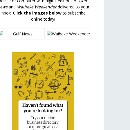
device or computer with digital editions of
Gulf
ews
and
Waiheke Weekender
delivered to your
inbox.
Click the images below
to subscribe
online today!