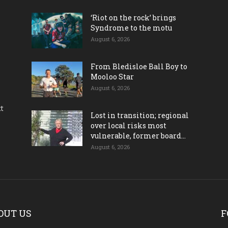
‘Riot on the rock’ brings
Syndrome to the motu
August 6, 2026
From Bledisloe Ball Boy to
Mooloo Star
August 6, 2026
ct
Lost in transition; regional
over local risks most
vulnerable, former board...
August 6, 2026
OUT US
F