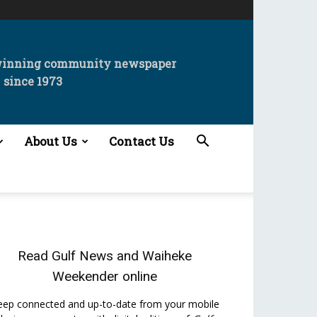
winning community newspaper
since 1973
About Us
Contact Us
Read
Gulf News
and
Waiheke
Weekender
online
eep connected and up-to-date from your mobile