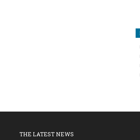
THE LATEST NEWS