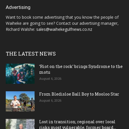
Advertising
Want to book some advertising that you know the people of
Waiheke are going to see? Contact our advertising manager,
Richard Walshe:
sales@waihekegulfnews.co.nz
THE LATEST NEWS
‘Riot on the rock’ brings Syndrome to the
motu
August 6, 2026
From Bledisloe Ball Boy to Mooloo Star
August 6, 2026
Lost in transition; regional over local
risks most vulnerable, former board...