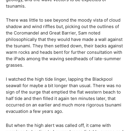
tsunamis.
There was little to see beyond the moody vista of cloud
shadow and wind riffles but, picking out the outlines of
the Coromandel and Great Barrier, Sam noted
philosophically that they would have made a wall against
the tsunami. They then settled down, their backs against
warm rocks and heads bent for further consultation with
the iPads among the waving seedheads of late-summer
grasses.
I watched the high tide linger, lapping the Blackpool
seawall for maybe a bit longer than usual. There was no
sign of the surge that emptied the flat western beach to
half tide and then filled it again ten minutes later, that
occurred on an earlier and much more rigorous tsunami
evacuation a few years ago.
But when the high alert was called off, it came with