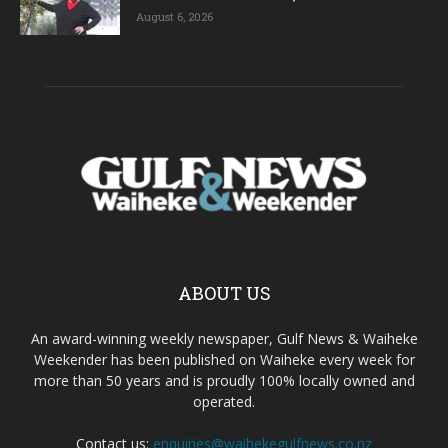
August 6, 2026
ABOUT US
An award-winning weekly newspaper, Gulf News & Waiheke
Weekender has been published on Waiheke every week for
more than 50 years and is proudly 100% locally owned and
operated.
Contact us:
enquiries@waihekegulfnews.co.nz