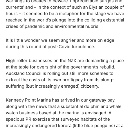
warnings to boaties to beware ‘unpredictable surges and
currents’ and – in the context of such an Elysian couple of
hours – it seemed to be a metaphor for the stage we have
reached in the world’s plunge into the colliding existential
crises of pandemic and environmental hubris.
It is little wonder we seem angrier and more on edge
during this round of post-Covid turbulence.
High roller businesses on the NZX are demanding a place
at the table for oversight of the government’s rebuild.
Auckland Council is rolling out still more schemes to
extract the costs of its own profligacy from its along-
suffering (but increasingly enraged) citizenry.
Kennedy Point Marina has arrived in our gateway bay,
along with the news that a substantial dolphin and whale
watch business based at the marina is envisaged. A
specious PR exercise that surveyed habitats of the
increasingly endangered kororā (little blue penguins) at a