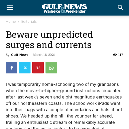
Home
Editorials
Beware unpredicted
surges and currents
By
Gulf News
-
March 18, 2021
117
I was temporarily home-schooling two of my grandsons
when the move-to-higher-ground instructions circulated
after last week’s seven and eight magnitude earthquakes
off our northeastern coasts. The schoolwork iPads went
into their bags with a couple of mandarins and hats, if not
shoes. We headed up the hill, the younger far ahead,
trailing an enthusiastic stream of remarkably accurate
geology, and the wave vectors to be expected of