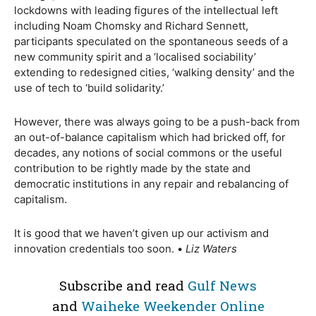
lockdowns with leading figures of the intellectual left
including Noam Chomsky and Richard Sennett,
participants speculated on the spontaneous seeds of a
new community spirit and a ‘localised sociability’
extending to redesigned cities, ‘walking density’ and the
use of tech to ‘build solidarity.’
However, there was always going to be a push-back from
an out-of-balance capitalism which had bricked off, for
decades, any notions of social commons or the useful
contribution to be rightly made by the state and
democratic institutions in any repair and rebalancing of
capitalism.
It is good that we haven’t given up our activism and
innovation credentials too soon. •
Liz Waters
Subscribe and read
Gulf News
and
Waiheke Weekender Online