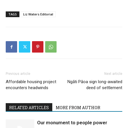
TAGS
Liz Waters Editorial
Previous article
Next article
Affordable housing project
Ngāti Pāoa sign long-awaited
encounters headwinds
deed of settlement
RELATED ARTICLES
MORE FROM AUTHOR
Our monument to people power