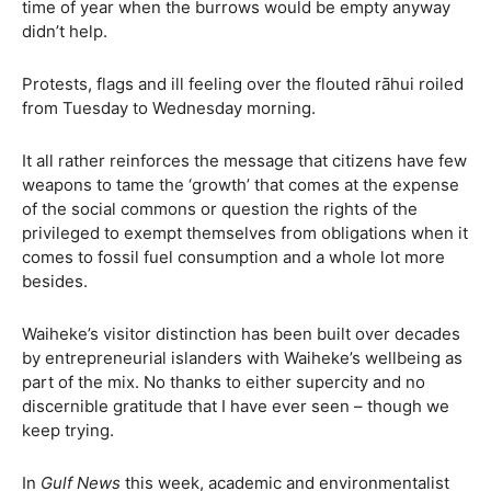
time of year when the burrows would be empty anyway
didn’t help.
Protests, flags and ill feeling over the flouted rāhui roiled
from Tuesday to Wednesday morning.
It all rather reinforces the message that citizens have few
weapons to tame the ‘growth’ that comes at the expense
of the social commons or question the rights of the
privileged to exempt themselves from obligations when it
comes to fossil fuel consumption and a whole lot more
besides.
Waiheke’s visitor distinction has been built over decades
by entrepreneurial islanders with Waiheke’s wellbeing as
part of the mix. No thanks to either supercity and no
discernible gratitude that I have ever seen – though we
keep trying.
In
Gulf News
this week, academic and environmentalist