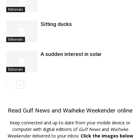
Editorials
Sitting ducks
Editorials
A sudden interest in solar
Editorials
Read
Gulf News
and
Waiheke Weekender
online
Keep connected and up-to-date from your mobile device or
computer with digital editions of
Gulf News
and
Waiheke
Weekender
delivered to your inbox.
Click the images below