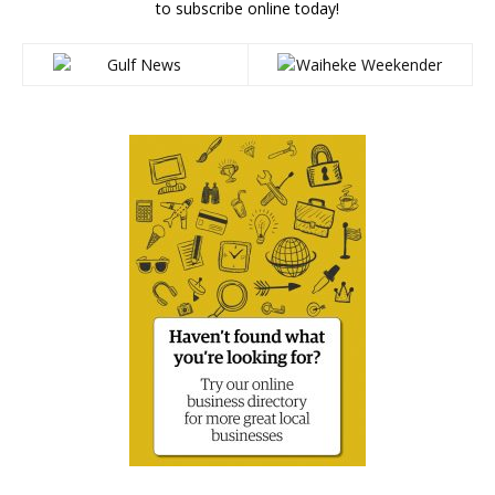
to subscribe online today!