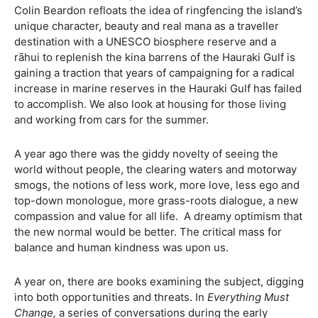
Colin Beardon refloats the idea of ringfencing the island’s
unique character, beauty and real mana as a traveller
destination with a UNESCO biosphere reserve and a
rāhui to replenish the kina barrens of the Hauraki Gulf is
gaining a traction that years of campaigning for a radical
increase in marine reserves in the Hauraki Gulf has failed
to accomplish. We also look at housing for those living
and working from cars for the summer.
A year ago there was the giddy novelty of seeing the
world without people, the clearing waters and motorway
smogs, the notions of less work, more love, less ego and
top-down monologue, more grass-roots dialogue, a new
compassion and value for all life. A dreamy optimism that
the new normal would be better. The critical mass for
balance and human kindness was upon us.
A year on, there are books examining the subject, digging
into both opportunities and threats. In
Everything Must
Change,
a series of conversations during the early