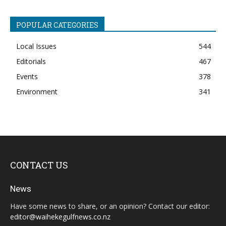
POPULAR CATEGORIES
Local Issues
544
Editorials
467
Events
378
Environment
341
CONTACT US
News
Have some news to share, or an opinion? Contact our editor:
editor@waihekegulfnews.co.nz