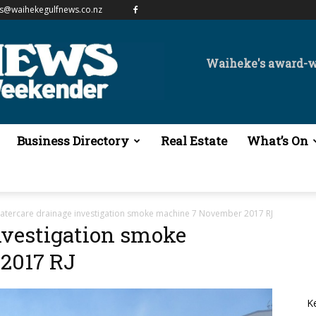
es@waihekegulfnews.co.nz
Waiheke's award-
Business Directory
Real Estate
What’s On
atercare drainage investigation smoke machine 7 November 2017 RJ
nvestigation smoke
2017 RJ
K