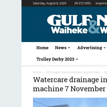
Saturday, August 8, 2026
09 372 5055
enquiri
Gulf
News
&
Waiheke
Weekender
Home
News
Advertising
Trolley Derby 2023
Home
2018 water plan to monitor aquifer take
W
Watercare drainage i
machine 7 November 