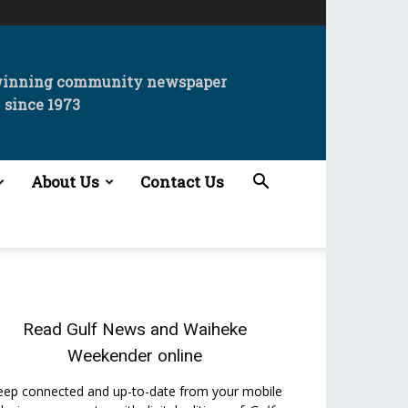
winning community newspaper
since 1973
About Us
Contact Us
Read
Gulf News
and
Waiheke
Weekender
online
eep connected and up-to-date from your mobile