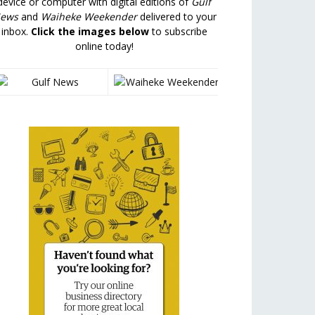
device or computer with digital editions of
Gulf
ews
and
Waiheke Weekender
delivered to your
inbox.
Click the images below
to subscribe
online today!