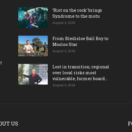
‘Riot on the rock’ brings
Syndrome to the motu
August 6, 2026
From Bledisloe Ball Boy to
Mooloo Star
August 6, 2026
ct
Lost in transition; regional
over local risks most
vulnerable, former board...
August 6, 2026
OUT US
F