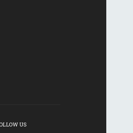
OLLOW US