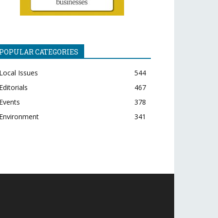
POPULAR CATEGORIES
Local Issues
544
Editorials
467
Events
378
Environment
341