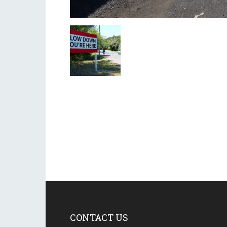
CONTACT US