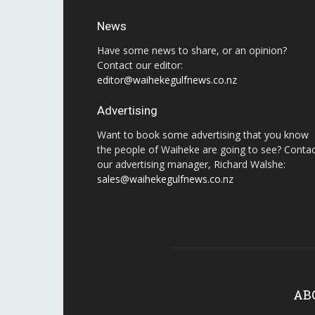
News
Have some news to share, or an opinion?
Contact our editor:
editor@waihekegulfnews.co.nz
Advertising
Want to book some advertising that you know
the people of Waiheke are going to see? Conta
our advertising manager, Richard Walshe:
sales@waihekegulfnews.co.nz
AB