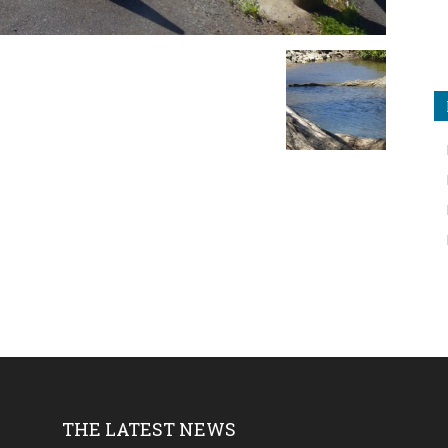
THE LATEST NEWS