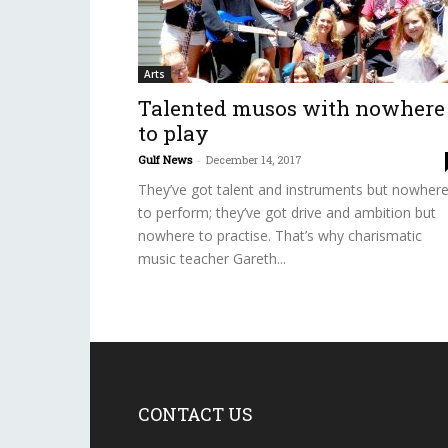
Arts
Talented musos with nowhere
to play
Gulf News
-
December 14, 2017
They’ve got talent and instruments but nowher
to perform; they’ve got drive and ambition but
nowhere to practise. That’s why charismatic
music teacher Gareth...
CONTACT US