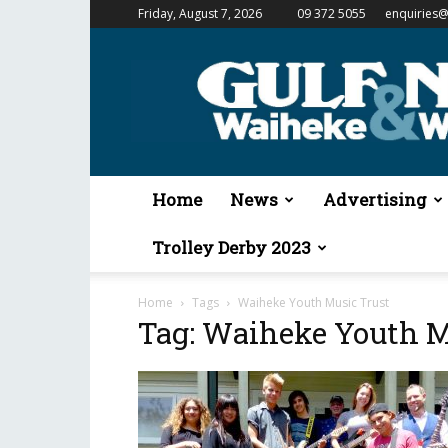
Friday, August 7, 2026
09 372 5055
enquiries@
Gulf
News
&
Waiheke
Weekender
Home
News
Advertising
Trolley Derby 2023
Home
Tags
Waiheke Youth Music Trust
Tag: Waiheke Youth M