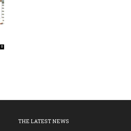
0
e
THE LATEST NEWS