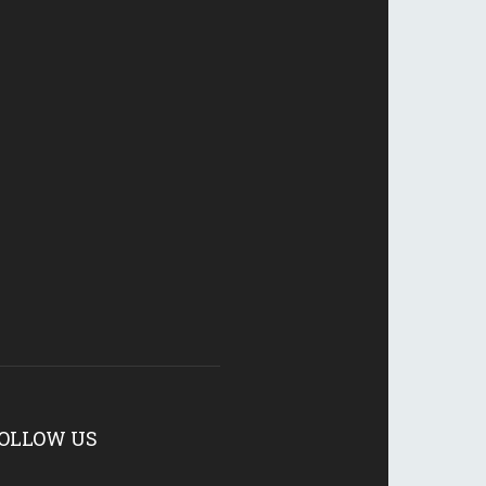
OLLOW US