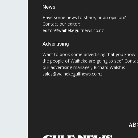
News
Have some news to share, or an opinion?
Contact our editor:
editor@waihekegulfnews.co.nz
Advertising
Want to book some advertising that you know
the people of Waiheke are going to see? Conta
our advertising manager, Richard Walshe:
sales@waihekegulfnews.co.nz
AB