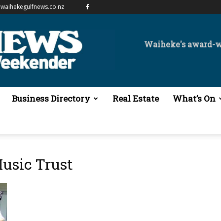
waihekegulfnews.co.nz
Waiheke's award-
Business Directory
Real Estate
What’s On
usic Trust