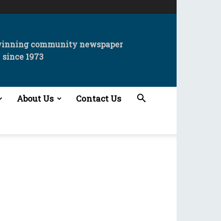
winning community newspaper
since 1973
About Us
Contact Us