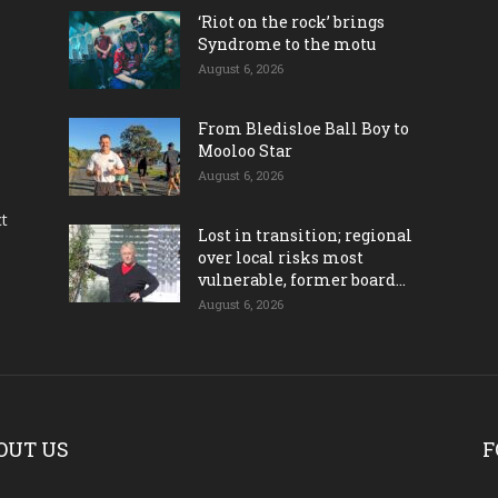
‘Riot on the rock’ brings
Syndrome to the motu
August 6, 2026
From Bledisloe Ball Boy to
Mooloo Star
August 6, 2026
ct
Lost in transition; regional
over local risks most
vulnerable, former board...
August 6, 2026
OUT US
F