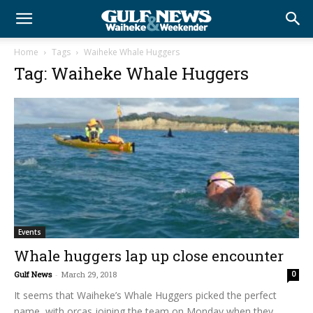
Home
Tags
Waiheke Whale Huggers
Tag: Waiheke Whale Huggers
Events
Whale huggers lap up close encounter
Gulf News
-
March 29, 2018
0
It seems that Waiheke’s Whale Huggers picked the perfect
name, with orcas joining the team on Monday when they