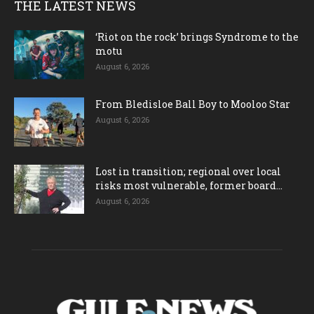
THE LATEST NEWS
‘Riot on the rock’ brings Syndrome to the
motu
August 6, 2026
From Bledisloe Ball Boy to Mooloo Star
August 6, 2026
Lost in transition; regional over local
risks most vulnerable, former board...
August 6, 2026