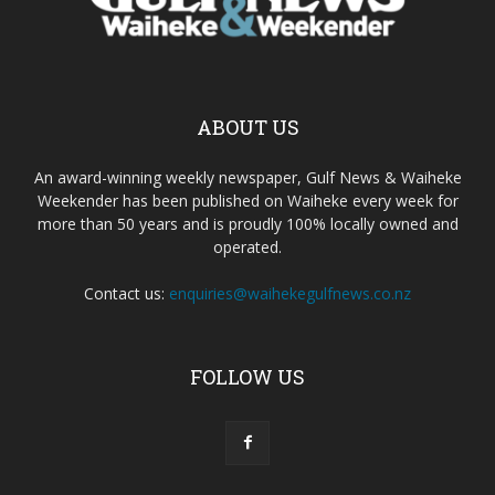
ABOUT US
An award-winning weekly newspaper, Gulf News & Waiheke
Weekender has been published on Waiheke every week for
more than 50 years and is proudly 100% locally owned and
operated.
Contact us:
enquiries@waihekegulfnews.co.nz
FOLLOW US