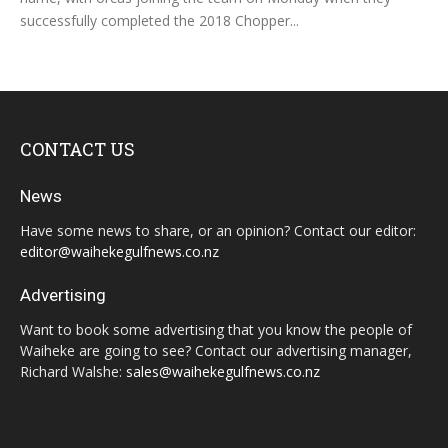
successfully completed the 2018 Chopper...
CONTACT US
News
Have some news to share, or an opinion? Contact our editor:
editor@waihekegulfnews.co.nz
Advertising
Want to book some advertising that you know the people of
Waiheke are going to see? Contact our advertising manager,
Richard Walshe:
sales@waihekegulfnews.co.nz