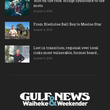
‘Riot on the rock’ brings Syndrome to the
motu
August 6, 2026
From Bledisloe Ball Boy to Mooloo Star
August 6, 2026
Lost in transition; regional over local
risks most vulnerable, former board...
August 6, 2026