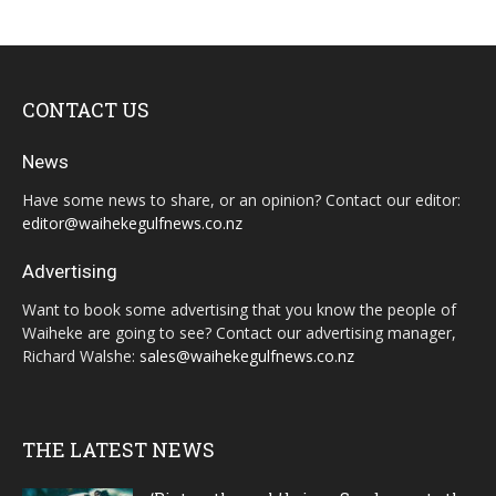
CONTACT US
News
Have some news to share, or an opinion? Contact our editor:
editor@waihekegulfnews.co.nz
Advertising
Want to book some advertising that you know the people of
Waiheke are going to see? Contact our advertising manager,
Richard Walshe:
sales@waihekegulfnews.co.nz
THE LATEST NEWS