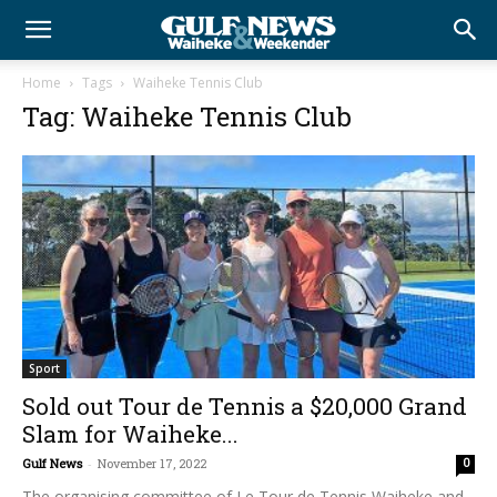
Home
Tags
Waiheke Tennis Club
Tag: Waiheke Tennis Club
Sport
Sold out Tour de Tennis a $20,000 Grand
Slam for Waiheke...
Gulf News
-
November 17, 2022
0
The organising committee of Le Tour de Tennis Waiheke and