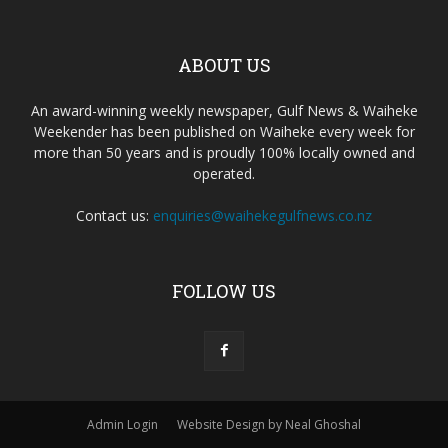
ABOUT US
An award-winning weekly newspaper, Gulf News & Waiheke
Weekender has been published on Waiheke every week for
more than 50 years and is proudly 100% locally owned and
operated.
Contact us:
enquiries@waihekegulfnews.co.nz
FOLLOW US
Admin Login
Website Design by Neal Ghoshal