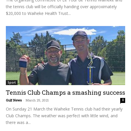
the tennis club will be officially handing over approximately
$20,000 to Waiheke Health Trust...
Sport
Tennis Club Champs a smashing success
Gulf News
-
March 25, 2021
0
On Sunday 21 March the Waiheke Tennis club had their yearly
Club Champs. The weather was perfect with little wind, and
there was a...