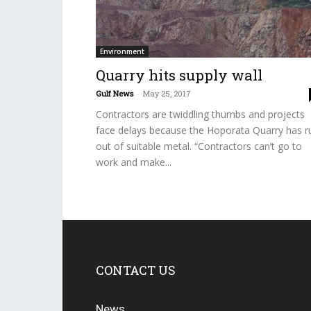
Environment
Quarry hits supply wall
Gulf News
-
May 25, 2017
Contractors are twiddling thumbs and projects
face delays because the Hoporata Quarry has r
out of suitable metal. “Contractors can’t go to
work and make...
CONTACT US
News