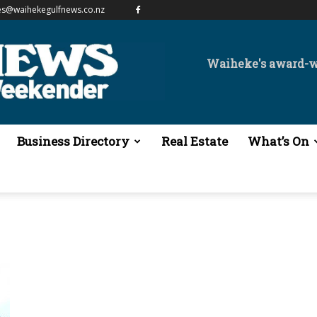
es@waihekegulfnews.co.nz
Waiheke's award-
Business Directory
Real Estate
What’s On