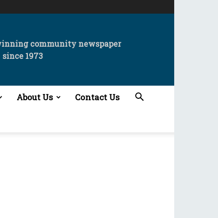
winning community newspaper
since 1973
About Us
Contact Us