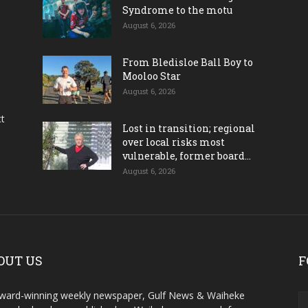
Syndrome to the motu
August 6, 2026
From Bledisloe Ball Boy to
Mooloo Star
August 6, 2026
ct
Lost in transition; regional
over local risks most
vulnerable, former board...
August 6, 2026
OUT US
F
ward-winning weekly newspaper, Gulf News & Waiheke