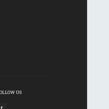
OLLOW US