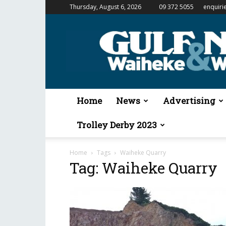
Thursday, August 6, 2026
09 372 5055
enquiri
Gulf
News
&
Waiheke
Weekender
Home
News
Advertising
Trolley Derby 2023
Home
Tags
Waiheke Quarry
Tag: Waiheke Quarry