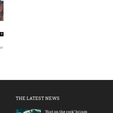
0
un
THE LATEST NEWS
‘Riot on the rock’ brings