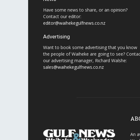
Have some news to share, or an opinion?
Contact our editor:
editor@waihekegulfnews.co.nz
Advertising
Want to book some advertising that you know
the people of Waiheke are going to see? Conta
our advertising manager, Richard Walshe:
sales@waihekegulfnews.co.nz
AB
An a