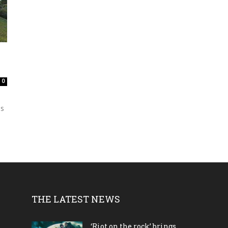
0
is
THE LATEST NEWS
‘Riot on the rock’ brings