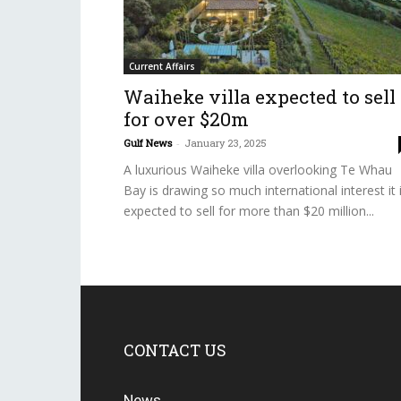
Current Affairs
Waiheke villa expected to sell
for over $20m
Gulf News
-
January 23, 2025
A luxurious Waiheke villa overlooking Te Whau
Bay is drawing so much international interest it 
expected to sell for more than $20 million...
CONTACT US
News