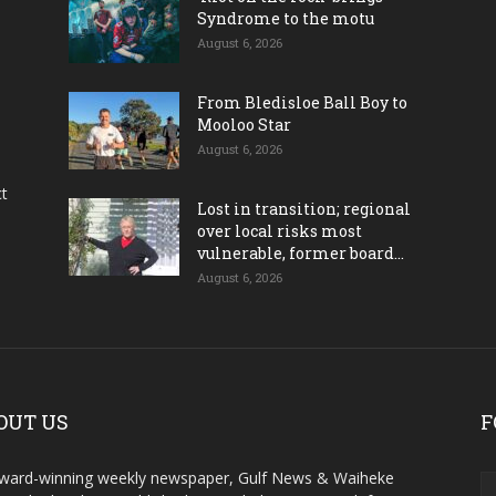
Syndrome to the motu
August 6, 2026
From Bledisloe Ball Boy to
Mooloo Star
August 6, 2026
ct
Lost in transition; regional
over local risks most
vulnerable, former board...
August 6, 2026
OUT US
F
ward-winning weekly newspaper, Gulf News & Waiheke