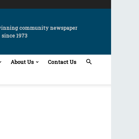
winning community newspaper
since 1973
About Us
Contact Us