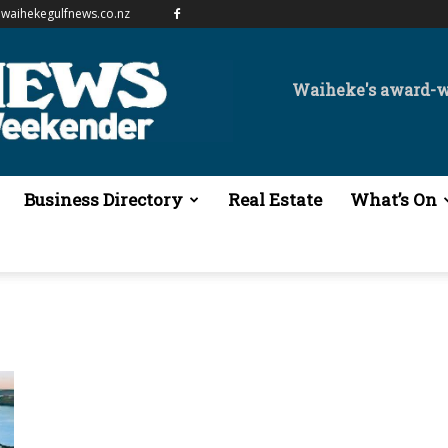
waihekegulfnews.co.nz
Waiheke's award-
Business Directory
Real Estate
What’s On