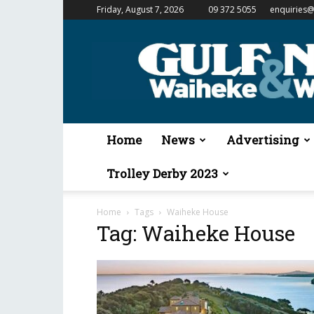
Friday, August 7, 2026
09 372 5055
enquiries@
Gulf
News
&
Waiheke
Weekender
Home
News
Advertising
Trolley Derby 2023
Home
Tags
Waiheke House
Tag: Waiheke House