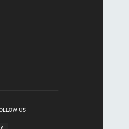
OLLOW US