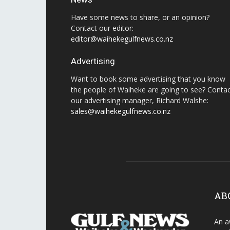
Have some news to share, or an opinion?
Contact our editor:
editor@waihekegulfnews.co.nz
Advertising
Want to book some advertising that you know
the people of Waiheke are going to see? Conta
our advertising manager, Richard Walshe:
sales@waihekegulfnews.co.nz
AB
An a