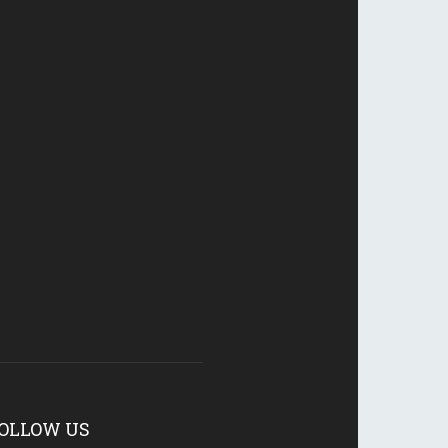
OLLOW US