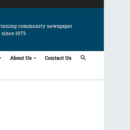
winning community newspaper
since 1973
About Us
Contact Us