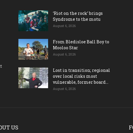
‘Riot on the rock’ brings
Syndrome to the motu
August 6, 2026
From Bledisloe Ball Boy to
Mooloo Star
August 6, 2026
ct
Lost in transition; regional
over local risks most
vulnerable, former board...
August 6, 2026
OUT US
F