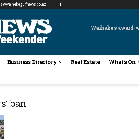
es@waihekegulfnews.co.nz
Waiheke's award-
Business Directory
Real Estate
What’s On
rs’ ban