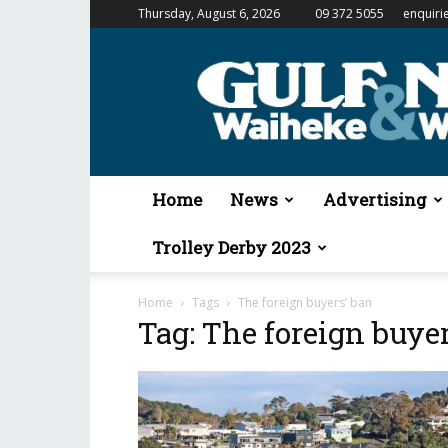
Thursday, August 6, 2026
09 372 5055
enquiri
Gulf
News
&
Waiheke
Weekender
Home
News
Advertising
Trolley Derby 2023
Home
Tags
The foreign buyers’ ban
Tag: The foreign buye