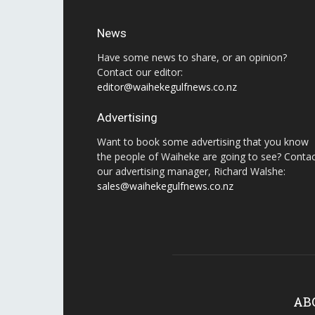
News
Have some news to share, or an opinion?
Contact our editor:
editor@waihekegulfnews.co.nz
Advertising
Want to book some advertising that you know
the people of Waiheke are going to see? Conta
our advertising manager, Richard Walshe:
sales@waihekegulfnews.co.nz
AB