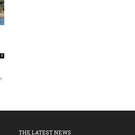
0
an
THE LATEST NEWS