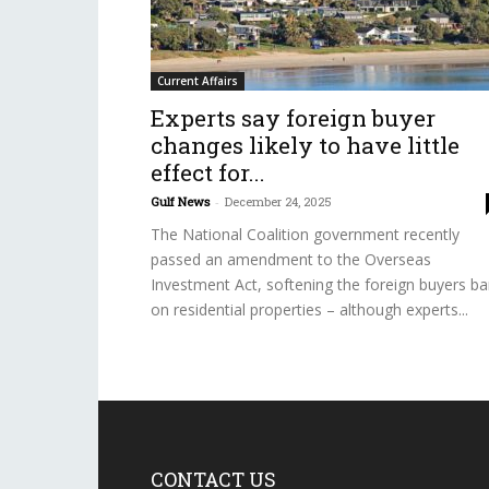
Current Affairs
Experts say foreign buyer
changes likely to have little
effect for...
Gulf News
-
December 24, 2025
The National Coalition government recently
passed an amendment to the Overseas
Investment Act, softening the foreign buyers b
on residential properties – although experts...
CONTACT US