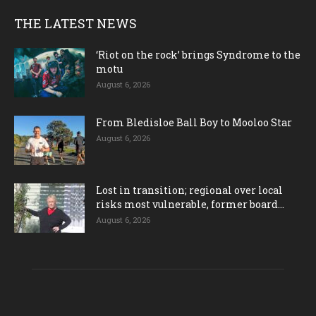
THE LATEST NEWS
‘Riot on the rock’ brings Syndrome to the
motu
August 6, 2026
From Bledisloe Ball Boy to Mooloo Star
August 6, 2026
Lost in transition; regional over local
risks most vulnerable, former board...
August 6, 2026