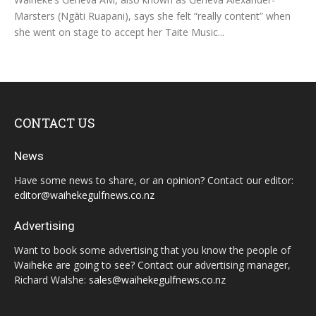
Marsters (Ngāti Ruapani), says she felt “really content” when
she went on stage to accept her Taite Music...
CONTACT US
News
Have some news to share, or an opinion? Contact our editor:
editor@waihekegulfnews.co.nz
Advertising
Want to book some advertising that you know the people of
Waiheke are going to see? Contact our advertising manager,
Richard Walshe:
sales@waihekegulfnews.co.nz