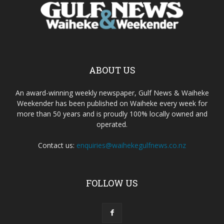
ABOUT US
An award-winning weekly newspaper, Gulf News & Waiheke
Weekender has been published on Waiheke every week for
more than 50 years and is proudly 100% locally owned and
operated.
Contact us:
enquiries@waihekegulfnews.co.nz
FOLLOW US