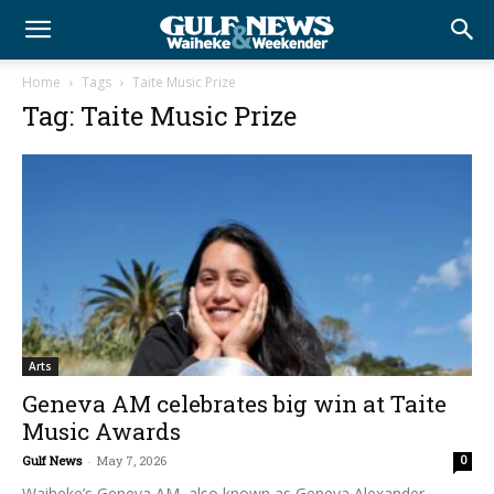
Home
Tags
Taite Music Prize
Tag: Taite Music Prize
Arts
Geneva AM celebrates big win at Taite
Music Awards
Gulf News
-
May 7, 2026
0
Waiheke’s Geneva AM, also known as Geneva Alexander-