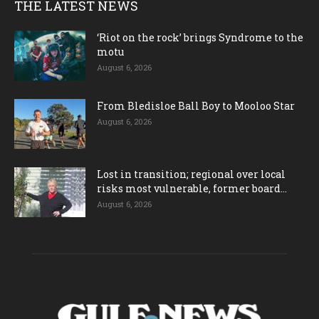
THE LATEST NEWS
‘Riot on the rock’ brings Syndrome to the
motu
August 6, 2026
From Bledisloe Ball Boy to Mooloo Star
August 6, 2026
Lost in transition; regional over local
risks most vulnerable, former board...
August 6, 2026