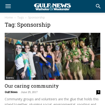
Home
Tags
Sponsorship
Tag: Sponsorship
Events
Our caring community
Gulf News
-
June 29, 2017
0
Community groups and volunteers are the glue that holds this
island together, plugging social, environmental, sporting and