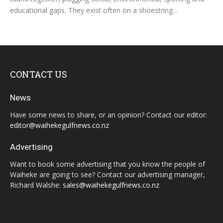
educational gaps. They exist often on a shoestring...
CONTACT US
News
Have some news to share, or an opinion? Contact our editor:
editor@waihekegulfnews.co.nz
Advertising
Want to book some advertising that you know the people of
Waiheke are going to see? Contact our advertising manager,
Richard Walshe:
sales@waihekegulfnews.co.nz