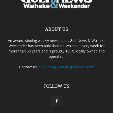
ABOUT US
An award-winning weekly newspaper, Gulf News & Waiheke
Weekender has been published on Waiheke every week for
more than 50 years and is proudly 100% locally owned and
operated.
Contact us:
enquiries@waihekegulfnews.co.nz
FOLLOW US