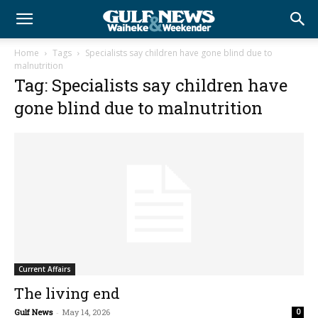
Home
Tags
Specialists say children have gone blind due to
malnutrition
Tag: Specialists say children have
gone blind due to malnutrition
Current Affairs
The living end
Gulf News
-
May 14, 2026
0