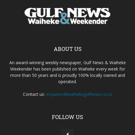
ABOUT US
An award-winning weekly newspaper, Gulf News & Waiheke
Weekender has been published on Waiheke every week for
more than 50 years and is proudly 100% locally owned and
operated.
Contact us:
enquiries@waihekegulfnews.co.nz
FOLLOW US