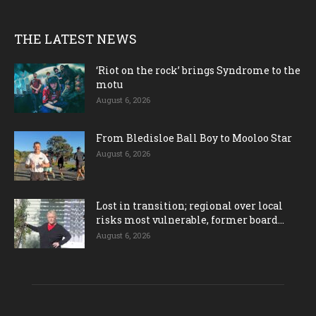
THE LATEST NEWS
‘Riot on the rock’ brings Syndrome to the
motu
August 6, 2026
From Bledisloe Ball Boy to Mooloo Star
August 6, 2026
Lost in transition; regional over local
risks most vulnerable, former board...
August 6, 2026