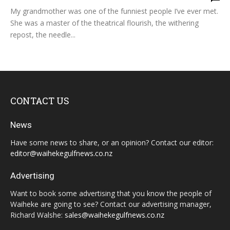
My grandmother was one of the funniest people I’ve ever met.
She was a master of the theatrical flourish, the withering
repost, the needle...
CONTACT US
News
Have some news to share, or an opinion? Contact our editor:
editor@waihekegulfnews.co.nz
Advertising
Want to book some advertising that you know the people of
Waiheke are going to see? Contact our advertising manager,
Richard Walshe:
sales@waihekegulfnews.co.nz