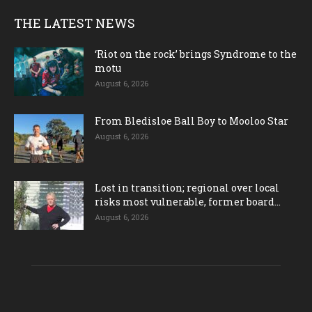
THE LATEST NEWS
‘Riot on the rock’ brings Syndrome to the
motu
August 6, 2026
From Bledisloe Ball Boy to Mooloo Star
August 6, 2026
Lost in transition; regional over local
risks most vulnerable, former board...
August 6, 2026