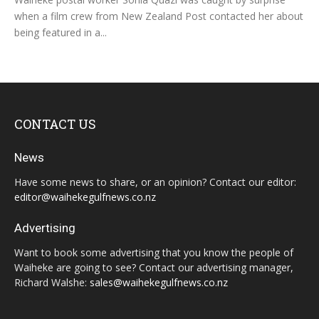
when a film crew from New Zealand Post contacted her about
being featured in a...
CONTACT US
News
Have some news to share, or an opinion? Contact our editor:
editor@waihekegulfnews.co.nz
Advertising
Want to book some advertising that you know the people of
Waiheke are going to see? Contact our advertising manager,
Richard Walshe:
sales@waihekegulfnews.co.nz