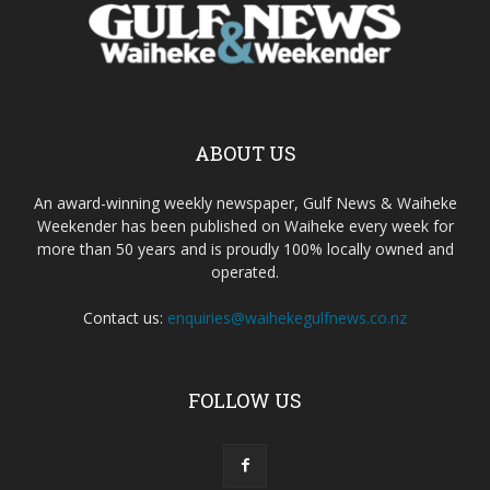
ABOUT US
An award-winning weekly newspaper, Gulf News & Waiheke
Weekender has been published on Waiheke every week for
more than 50 years and is proudly 100% locally owned and
operated.
Contact us:
enquiries@waihekegulfnews.co.nz
FOLLOW US