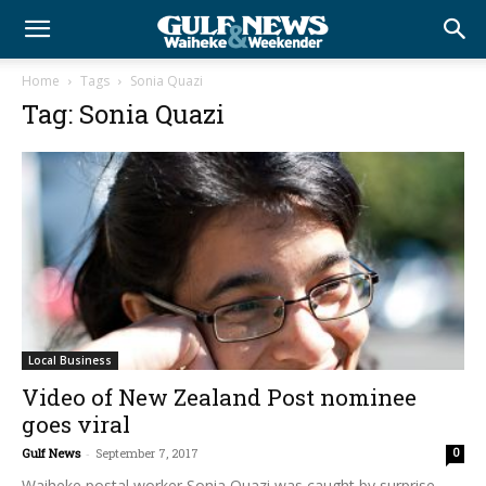
Home
Tags
Sonia Quazi
Tag: Sonia Quazi
Local Business
Video of New Zealand Post nominee
goes viral
Gulf News
-
September 7, 2017
0
Waiheke postal worker Sonia Quazi was caught by surprise