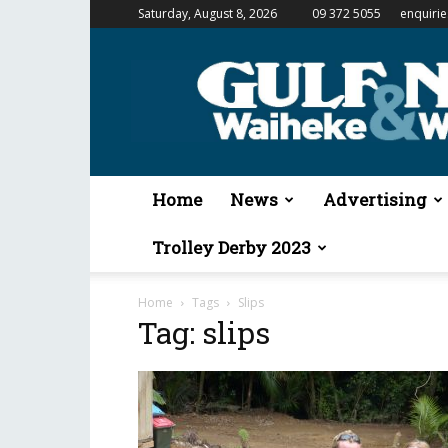
Saturday, August 8, 2026
09 372 5055
enquiri
Gulf
News
&
Waiheke
Weekender
Home
News
Advertising
Trolley Derby 2023
Home
Tags
Slips
Tag: slips