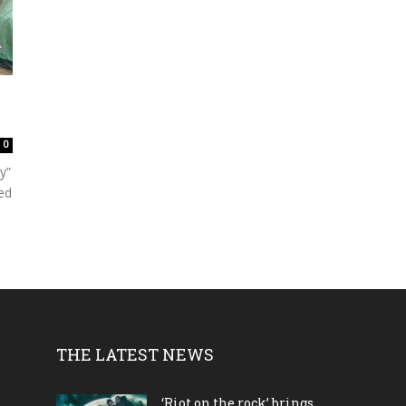
0
y”
ed
THE LATEST NEWS
‘Riot on the rock’ brings