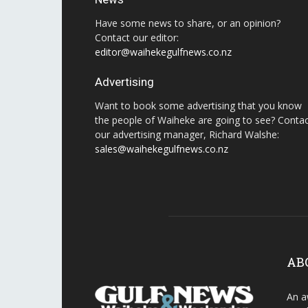
Have some news to share, or an opinion?
Contact our editor:
editor@waihekegulfnews.co.nz
Advertising
Want to book some advertising that you know
the people of Waiheke are going to see? Conta
our advertising manager, Richard Walshe:
sales@waihekegulfnews.co.nz
AB
An a