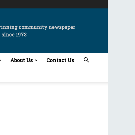
winning community newspaper
since 1973
About Us
Contact Us