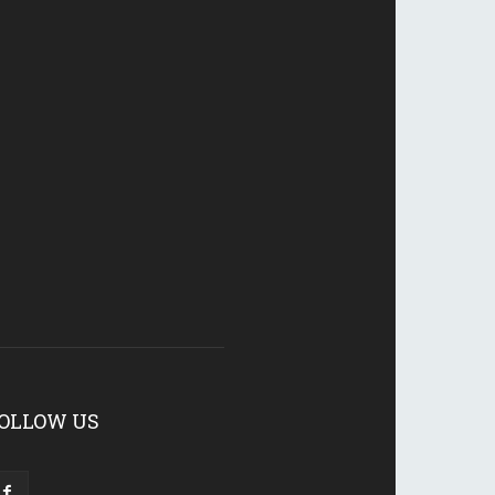
OLLOW US