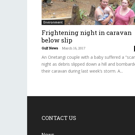
Environment
Frightening night in caravan
below slip
Gulf News
-
March 16, 2017
An Onetangi couple with a baby suffered a “scar
night as debris slipped down a hill and bombard
their caravan during last week’s storm. A...
CONTACT US
News