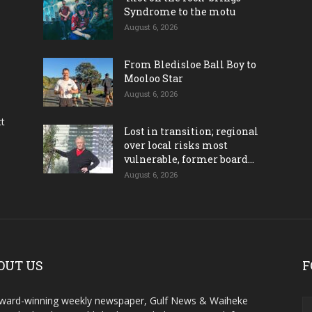
Syndrome to the motu
August 6, 2026
From Bledisloe Ball Boy to
Mooloo Star
August 6, 2026
ct
Lost in transition; regional
over local risks most
vulnerable, former board...
August 6, 2026
OUT US
F
ward-winning weekly newspaper, Gulf News & Waiheke