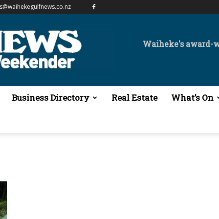
es@waihekegulfnews.co.nz
Waiheke's award-
Business Directory
Real Estate
What’s On