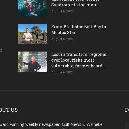
Syndrome to the motu
August 6, 2026
From Bledisloe Ball Boy to
Mooloo Star
August 6, 2026
ct
Lost in transition; regional
over local risks most
vulnerable, former board...
August 6, 2026
OUT US
F
ward-winning weekly newspaper, Gulf News & Waiheke