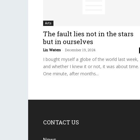
Arts
The fault lies not in the stars
but in ourselves
Liz Waters
-
December 19, 2024
I bought myself a globe of the world last week,
and whether I knew it or not, it was about time.
One minute, after months...
CONTACT US
News