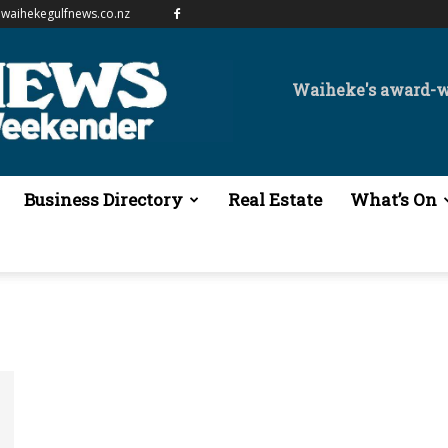
waihekegulfnews.co.nz
Waiheke's award-
Business Directory
Real Estate
What’s On