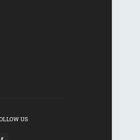
OLLOW US