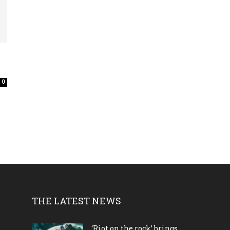
0
THE LATEST NEWS
‘Riot on the rock’ brings