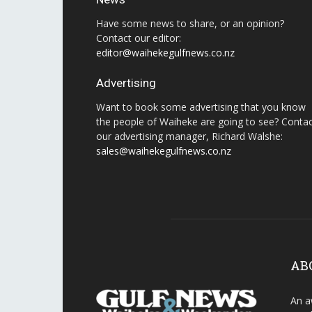
Have some news to share, or an opinion?
Contact our editor:
editor@waihekegulfnews.co.nz
Advertising
Want to book some advertising that you know
the people of Waiheke are going to see? Conta
our advertising manager, Richard Walshe:
sales@waihekegulfnews.co.nz
AB
An a