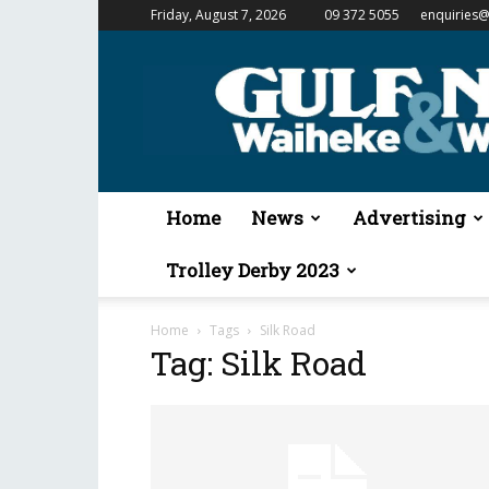
Friday, August 7, 2026
09 372 5055
enquiries@
Gulf
News
&
Waiheke
Weekender
Home
News
Advertising
Trolley Derby 2023
Home
Tags
Silk Road
Tag: Silk Road