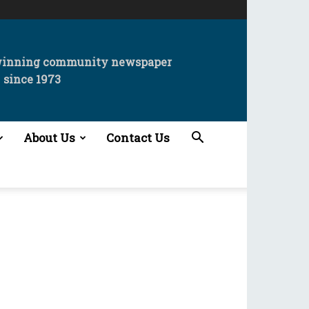
winning community newspaper
since 1973
About Us
Contact Us