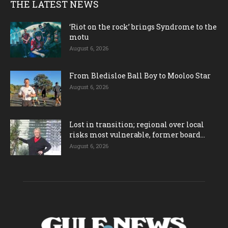
THE LATEST NEWS
‘Riot on the rock’ brings Syndrome to the
motu
August 6, 2026
From Bledisloe Ball Boy to Mooloo Star
August 6, 2026
Lost in transition; regional over local
risks most vulnerable, former board...
August 6, 2026