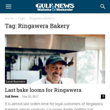
Home
Tags
Ringawera Bakery
Tag: Ringawera Bakery
Local Business
Last bake looms for Ringawera
Gulf News
-
July 20, 2017
0
It is almost last orders time for loyal customers of Ringawera
Bakery’s artisan products. Co-owner Paddy Griffiths has