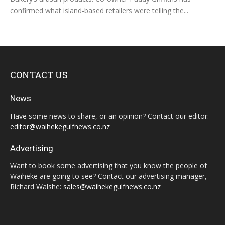
confirmed what island-based retailers were telling the...
CONTACT US
News
Have some news to share, or an opinion? Contact our editor:
editor@waihekegulfnews.co.nz
Advertising
Want to book some advertising that you know the people of
Waiheke are going to see? Contact our advertising manager,
Richard Walshe:
sales@waihekegulfnews.co.nz