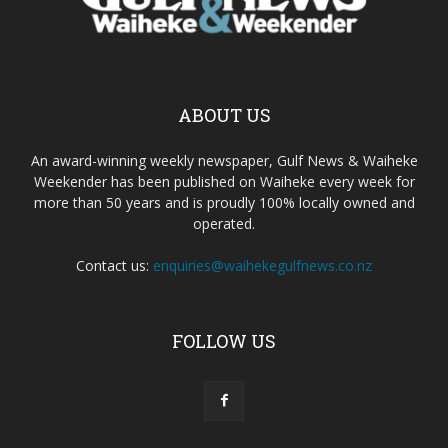
ABOUT US
An award-winning weekly newspaper, Gulf News & Waiheke
Weekender has been published on Waiheke every week for
more than 50 years and is proudly 100% locally owned and
operated.
Contact us:
enquiries@waihekegulfnews.co.nz
FOLLOW US