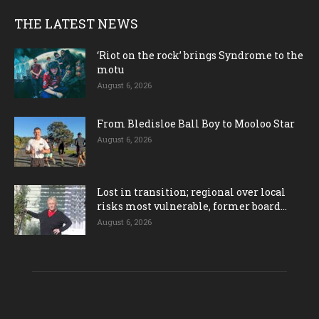
THE LATEST NEWS
‘Riot on the rock’ brings Syndrome to the
motu
August 6, 2026
From Bledisloe Ball Boy to Mooloo Star
August 6, 2026
Lost in transition; regional over local
risks most vulnerable, former board...
August 6, 2026