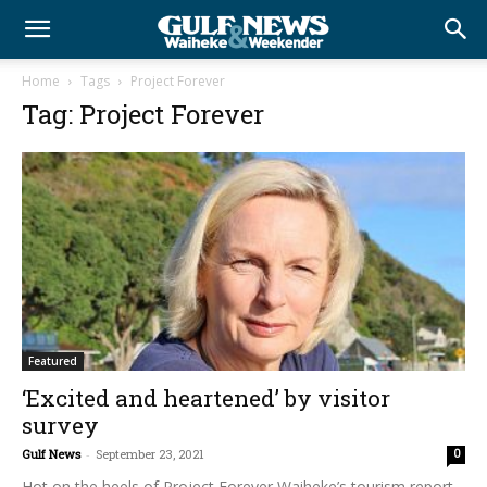
Home
Tags
Project Forever
Tag: Project Forever
Featured
‘Excited and heartened’ by visitor
survey
Gulf News
-
September 23, 2021
0
Hot on the heels of Project Forever Waiheke’s tourism report