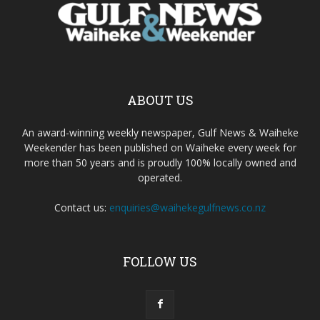
ABOUT US
An award-winning weekly newspaper, Gulf News & Waiheke
Weekender has been published on Waiheke every week for
more than 50 years and is proudly 100% locally owned and
operated.
Contact us:
enquiries@waihekegulfnews.co.nz
FOLLOW US