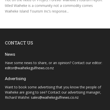
titled Waiheke is a community not a commodity comes
Waiheke Island Tourism Inc’s response...
CONTACT US
News
Have some news to share, or an opinion? Contact our editor:
editor@waihekegulfnews.co.nz
Advertising
Want to book some advertising that you know the people of
Waiheke are going to see? Contact our advertising manager,
Richard Walshe:
sales@waihekegulfnews.co.nz