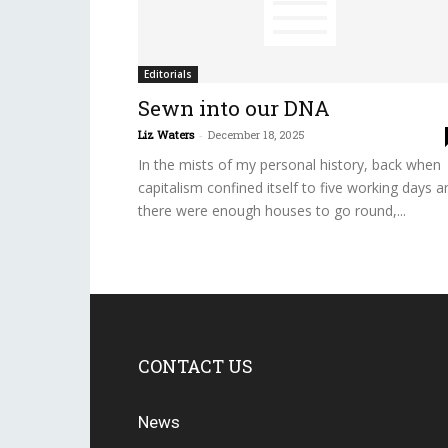
Editorials
Sewn into our DNA
Liz Waters
-
December 18, 2025
In the mists of my personal history, back when
capitalism confined itself to five working days a
there were enough houses to go round,...
CONTACT US
News