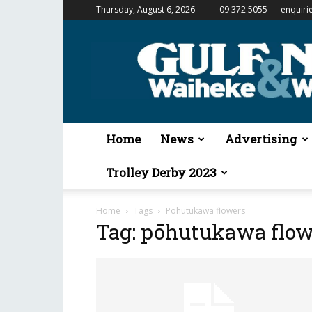
Thursday, August 6, 2026
09 372 5055
enquiri
Gulf
News
&
Waiheke
Weekender
Home
News
Advertising
Trolley Derby 2023
Home
Tags
Pōhutukawa flowers
Tag: pōhutukawa flow