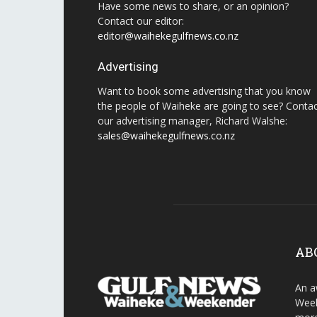
Have some news to share, or an opinion?
Contact our editor:
editor@waihekegulfnews.co.nz
Advertising
Want to book some advertising that you know
the people of Waiheke are going to see? Conta
our advertising manager, Richard Walshe:
sales@waihekegulfnews.co.nz
AB
An a
Week