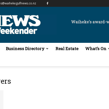
es@waihekegulfnews.co.nz
Waiheke's award-
Business Directory
Real Estate
What’s On
ers