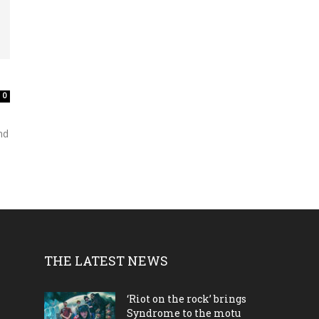
0
nd
THE LATEST NEWS
‘Riot on the rock’ brings
Syndrome to the motu