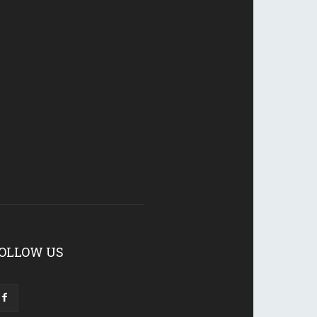
OLLOW US