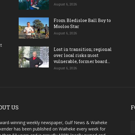
August 6, 2026
From Bledisloe Ball Boy to
Mooloo Star
August 6, 2026
ct
Lost in transition; regional
over local risks most
vulnerable, former board...
August 6, 2026
OUT US
F
ward-winning weekly newspaper, Gulf News & Waiheke
ender has been published on Waiheke every week for