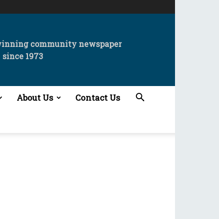
winning community newspaper
since 1973
About Us
Contact Us