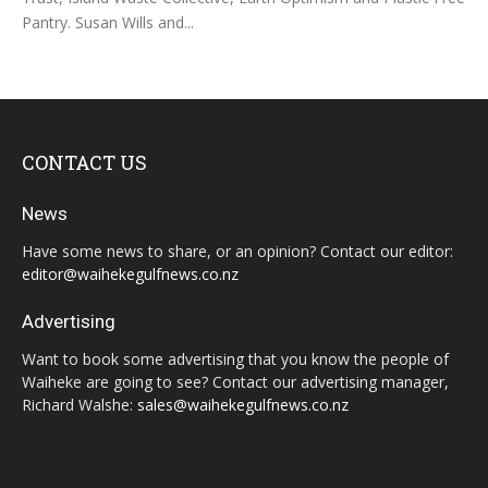
Pantry. Susan Wills and...
CONTACT US
News
Have some news to share, or an opinion? Contact our editor:
editor@waihekegulfnews.co.nz
Advertising
Want to book some advertising that you know the people of
Waiheke are going to see? Contact our advertising manager,
Richard Walshe:
sales@waihekegulfnews.co.nz