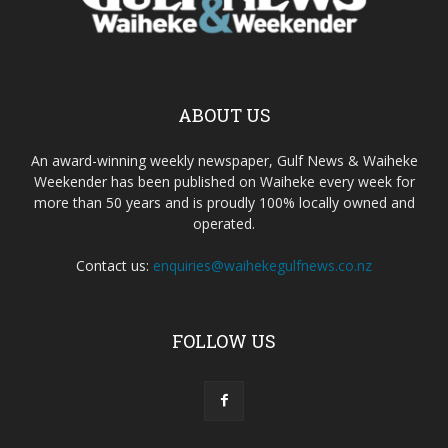
ABOUT US
An award-winning weekly newspaper, Gulf News & Waiheke
Weekender has been published on Waiheke every week for
more than 50 years and is proudly 100% locally owned and
operated.
Contact us:
enquiries@waihekegulfnews.co.nz
FOLLOW US