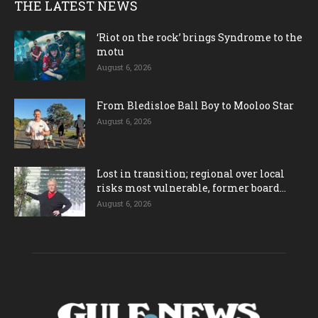
THE LATEST NEWS
‘Riot on the rock’ brings Syndrome to the
motu
August 6, 2026
From Bledisloe Ball Boy to Mooloo Star
August 6, 2026
Lost in transition; regional over local
risks most vulnerable, former board...
August 6, 2026