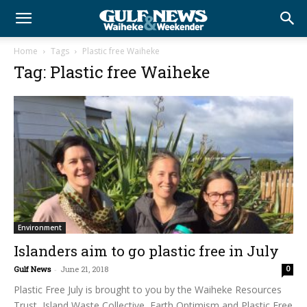
Home
Tags
Plastic free Waiheke
Tag: Plastic free Waiheke
Environment
Islanders aim to go plastic free in July
Gulf News
-
June 21, 2018
0
Plastic Free July is brought to you by the Waiheke Resources
Trust, Island Waste Collective, Earth Optimism and Plastic Free