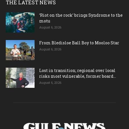
THE LATEST NEWS
‘Riot on the rock’ brings Syndrome to the
motu
August 6, 2026
From Bledisloe Ball Boy to Mooloo Star
August 6, 2026
Lost in transition; regional over local
risks most vulnerable, former board...
August 6, 2026