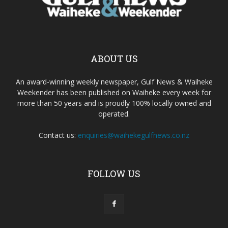
ABOUT US
An award-winning weekly newspaper, Gulf News & Waiheke
Weekender has been published on Waiheke every week for
more than 50 years and is proudly 100% locally owned and
operated.
Contact us:
enquiries@waihekegulfnews.co.nz
FOLLOW US