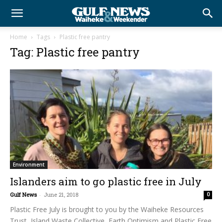
Home
Tags
Plastic free pantry
Tag: Plastic free pantry
Environment
Islanders aim to go plastic free in July
Gulf News
-
June 21, 2018
0
Plastic Free July is brought to you by the Waiheke Resources
Trust, Island Waste Collective, Earth Optimism and Plastic Free