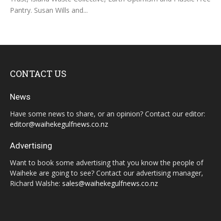
Pantry. Susan Wills and...
CONTACT US
News
Have some news to share, or an opinion? Contact our editor:
editor@waihekegulfnews.co.nz
Advertising
Want to book some advertising that you know the people of
Waiheke are going to see? Contact our advertising manager,
Richard Walshe:
sales@waihekegulfnews.co.nz