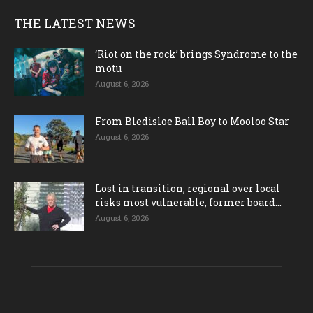
THE LATEST NEWS
‘Riot on the rock’ brings Syndrome to the
motu
August 6, 2026
From Bledisloe Ball Boy to Mooloo Star
August 6, 2026
Lost in transition; regional over local
risks most vulnerable, former board...
August 6, 2026