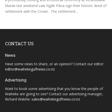
Marae last weekend saw Ngāti Pāoa sign their historic deed of
settlement with the Crown. The settlement...
CONTACT US
News
Have some news to share, or an opinion? Contact our editor:
editor@waihekegulfnews.co.nz
Advertising
Want to book some advertising that you know the people of
Waiheke are going to see? Contact our advertising manager,
Richard Walshe:
sales@waihekegulfnews.co.nz