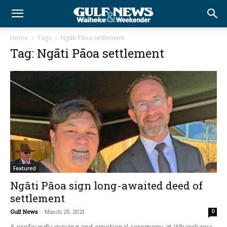
Home
Tags
Ngāti Pāoa settlement
Tag: Ngāti Pāoa settlement
Featured
Ngāti Pāoa sign long-awaited deed of
settlement
Gulf News
-
March 25, 2021
0
A profoundly moving and emotional ceremony at Wharekawa