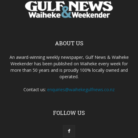
ABOUT US
An award-winning weekly newspaper, Gulf News & Waiheke
Weekender has been published on Waiheke every week for
more than 50 years and is proudly 100% locally owned and
operated.
Contact us:
enquiries@waihekegulfnews.co.nz
FOLLOW US