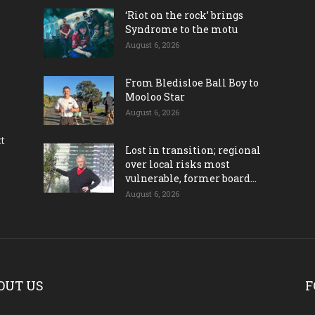
‘Riot on the rock’ brings
Syndrome to the motu
August 6, 2026
From Bledisloe Ball Boy to
Mooloo Star
August 6, 2026
ct
Lost in transition; regional
over local risks most
vulnerable, former board...
August 6, 2026
OUT US
F