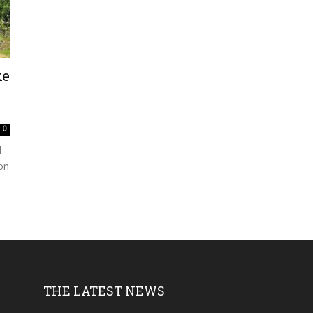
ke
0
d
ion
THE LATEST NEWS