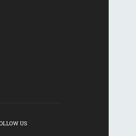
OLLOW US