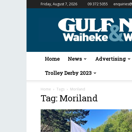
Friday, August 7, 2026
09 372 5055
enquiries@
Gulf
News
&
Waiheke
Weekender
Home
News
Advertising
Trolley Derby 2023
Home
Tags
Moriland
Tag: Moriland