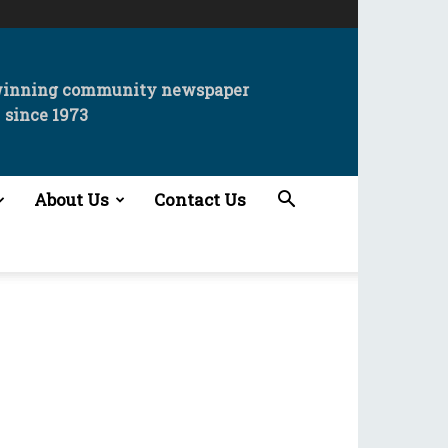
winning community newspaper
since 1973
About Us
Contact Us