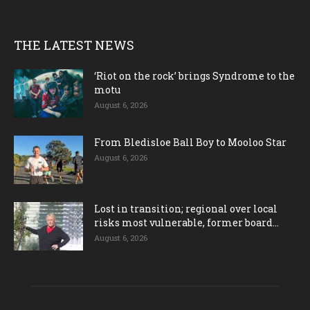
THE LATEST NEWS
‘Riot on the rock’ brings Syndrome to the
motu
August 6, 2026
From Bledisloe Ball Boy to Mooloo Star
August 6, 2026
Lost in transition; regional over local
risks most vulnerable, former board...
August 6, 2026