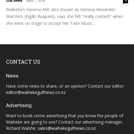
Gulf News
-
May 7, 2026
0
Waiheke’s Geneva AM, also known as Geneva Alexander-
Marsters (Ngāti Ruapani), says she felt “really content” when
she went on stage to accept her Taite Music...
CONTACT US
News
Have some news to share, or an opinion? Contact our editor:
editor@waihekegulfnews.co.nz
Advertising
Want to book some advertising that you know the people of
Waiheke are going to see? Contact our advertising manager,
Richard Walshe:
sales@waihekegulfnews.co.nz