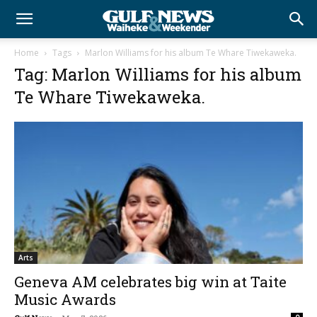
Home
Tags
Marlon Williams for his album Te Whare Tiwekaweka.
Tag: Marlon Williams for his album
Te Whare Tiwekaweka.
Arts
Geneva AM celebrates big win at Taite
Music Awards