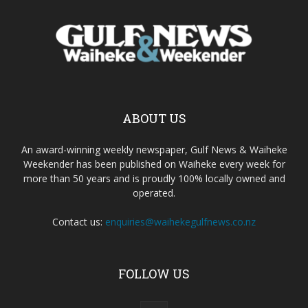
ABOUT US
An award-winning weekly newspaper, Gulf News & Waiheke
Weekender has been published on Waiheke every week for
more than 50 years and is proudly 100% locally owned and
operated.
Contact us:
enquiries@waihekegulfnews.co.nz
FOLLOW US