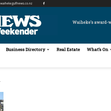
waihekegulfnews.co.nz
Waiheke's award-
Business Directory
Real Estate
What’s On
y