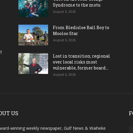
Syndrome to the motu
August 6, 2026
From Bledisloe Ball Boy to
Mooloo Star
August 6, 2026
ct
Lost in transition; regional
over local risks most
vulnerable, former board...
August 6, 2026
OUT US
F
ward-winning weekly newspaper, Gulf News & Waiheke