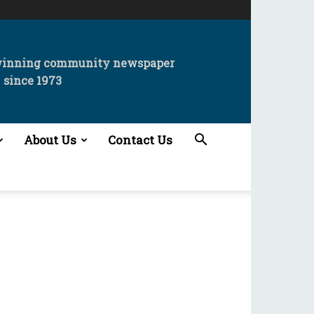
winning community newspaper
since 1973
About Us
Contact Us