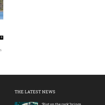
0
ks
THE LATEST NEWS
‘Riot on the rock’ brings