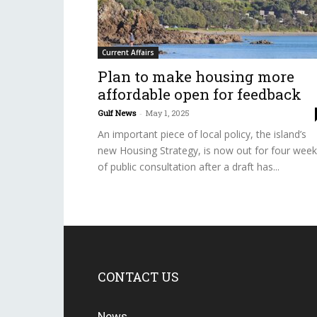
Current Affairs
Plan to make housing more
affordable open for feedback
Gulf News
-
May 1, 2025
An important piece of local policy, the island’s
new Housing Strategy, is now out for four wee
of public consultation after a draft has...
CONTACT US
News