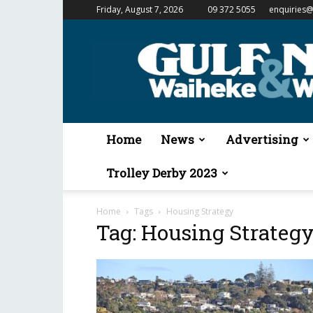
Friday, August 7, 2026
09 372 5055
enquiries@
Gulf
News
&
Waiheke
Weekender
Home
News
Advertising
Trolley Derby 2023
Home
Tags
Housing Strategy
Tag: Housing Strateg