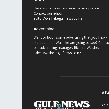
Have some news to share, or an opinion?
Contact our editor:
editor@waihekegulfnews.co.nz
Advertising
Want to book some advertising that you know
the people of Waiheke are going to see? Conta
our advertising manager, Richard Walshe:
sales@waihekegulfnews.co.nz
AB
An a