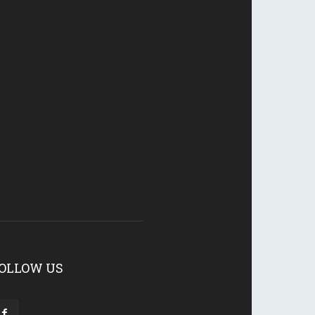
OLLOW US