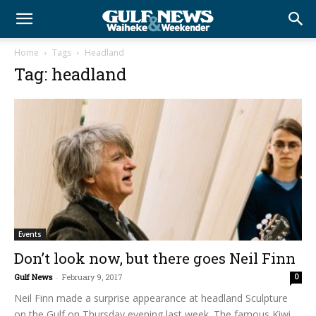
Home
Tags
Headland
Tag: headland
Events
Don’t look now, but there goes Neil Finn
Gulf News
-
February 9, 2017
0
Neil Finn made a surprise appearance at headland Sculpture
on the Gulf on Thursday evening last week. The famous Kiwi