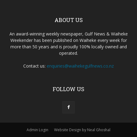
ABOUT US
An award-winning weekly newspaper, Gulf News & Waiheke
Weekender has been published on Waiheke every week for
more than 50 years and is proudly 100% locally owned and
operated.
Contact us:
enquiries@waihekegulfnews.co.nz
FOLLOW US
Admin Login
Website Design by Neal Ghoshal