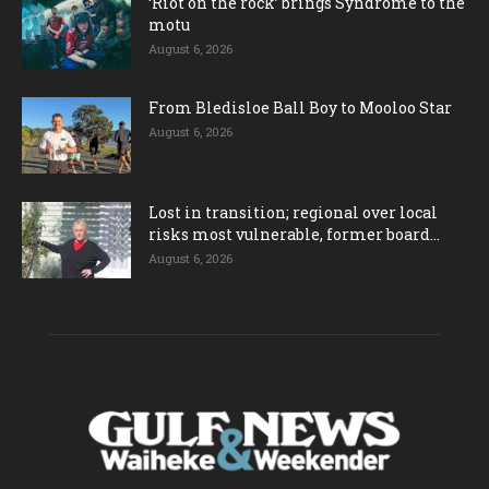
‘Riot on the rock’ brings Syndrome to the
motu
August 6, 2026
From Bledisloe Ball Boy to Mooloo Star
August 6, 2026
Lost in transition; regional over local
risks most vulnerable, former board...
August 6, 2026