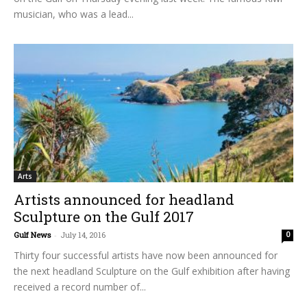
musician, who was a lead...
Arts
Artists announced for headland
Sculpture on the Gulf 2017
Gulf News
-
July 14, 2016
0
Thirty four successful artists have now been announced for
the next headland Sculpture on the Gulf exhibition after having
received a record number of...