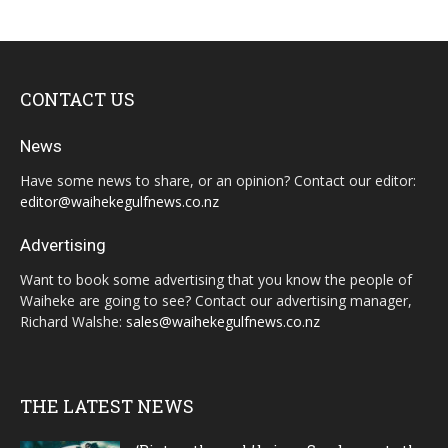
CONTACT US
News
Have some news to share, or an opinion? Contact our editor:
editor@waihekegulfnews.co.nz
Advertising
Want to book some advertising that you know the people of
Waiheke are going to see? Contact our advertising manager,
Richard Walshe:
sales@waihekegulfnews.co.nz
THE LATEST NEWS